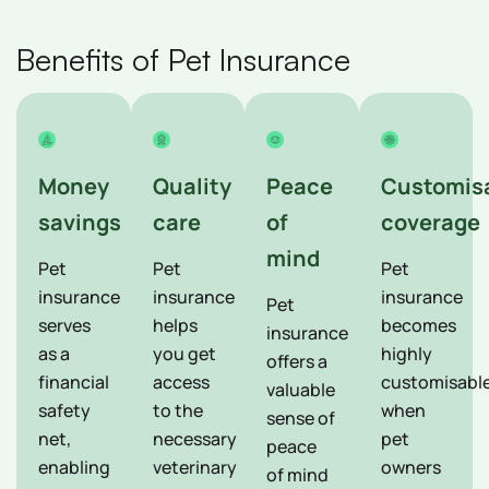
Benefits of Pet Insurance
Money
Quality
Peace
Customis
savings
care
of
coverage
mind
Pet
Pet
Pet
insurance
insurance
insurance
Pet
serves
helps
becomes
insurance
as a
you get
highly
offers a
financial
access
customisabl
valuable
safety
to the
when
sense of
net,
necessary
pet
peace
enabling
veterinary
owners
of mind