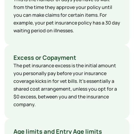
from the time they approve your policy until
you can make claims for certain items. For
example, your pet insurance policy has a 30 day
waiting period on illnesses.
Excess or Copayment
The pet insurance excess is the initial amount
you personally pay before your insurance
coverage kicks in for vet bills. It's essentially a
shared cost arrangement, unless you opt for a
$0 excess, between you and the insurance
company.
Age limits and Entry Age limits