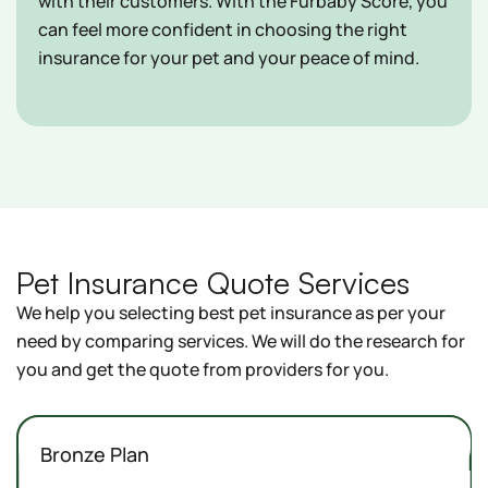
with their customers. With the Furbaby Score, you
can feel more confident in choosing the right
insurance for your pet and your peace of mind.
Pet Insurance Quote Services
We help you selecting best pet insurance as per your
need by comparing services. We will do the research for
you and get the quote from providers for you.
Bronze Plan