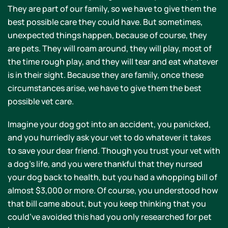
They are part of our family, so we have to give them the
best possible care they could have. But sometimes,
unexpected things happen, because of course, they
are pets. They will roam around, they will play, most of
the time rough play, and they will tear and eat whatever
is in their sight. Because they are family, once these
circumstances arise, we have to give them the best
possible vet care.
Imagine your dog got into an accident, you panicked,
and you hurriedly ask your vet to do whatever it takes
to save your dear friend. Though you trust your vet with
a dog’s life, and you were thankful that they nursed
your dog back to health, but you had a whopping bill of
almost $3,000 or more. Of course, you understood how
that bill came about, but you keep thinking that you
could’ve avoided this had you only researched for pet