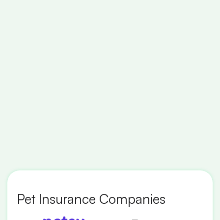
Pet Insurance Companies