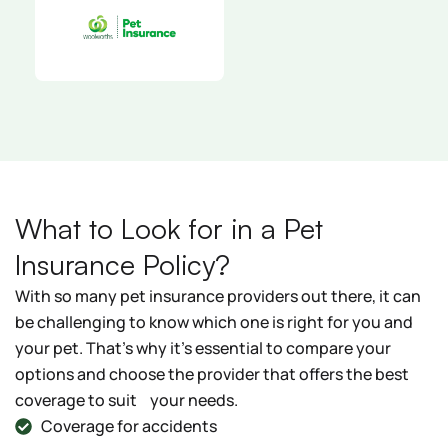
What to Look for in a Pet
Insurance Policy?
With so many pet insurance providers out there, it can
be challenging to know which one is right for you and
your pet. That's why it's essential to compare your
options and choose the provider that offers the best
coverage to suit your needs.
Coverage for accidents