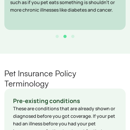
such as if you pet eats something is shouldn't or
more chronic illnesses like diabetes and cancer.
Pet Insurance Policy
Terminology
Pre-existing conditions
These are conditions that are already shown or
diagnosed before you got coverage. If your pet
had an illness before you had your pet