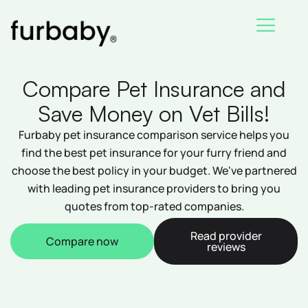
Skip
to
content
Compare Pet Insurance and
Save Money on Vet Bills!
Furbaby pet insurance comparison service helps you
find the best pet insurance for your furry friend and
choose the best policy in your budget. We've partnered
with leading pet insurance providers to bring you
quotes from top-rated companies.
Read provider
Compare now
reviews