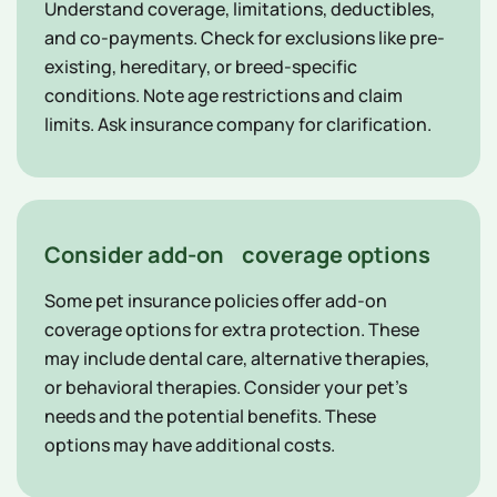
Understand coverage, limitations, deductibles,
and co-payments. Check for exclusions like pre-
existing, hereditary, or breed-specific
conditions. Note age restrictions and claim
limits. Ask insurance company for clarification.
Consider add-on coverage options
Some pet insurance policies offer add-on
coverage options for extra protection. These
may include dental care, alternative therapies,
or behavioral therapies. Consider your pet's
needs and the potential benefits. These
options may have additional costs.