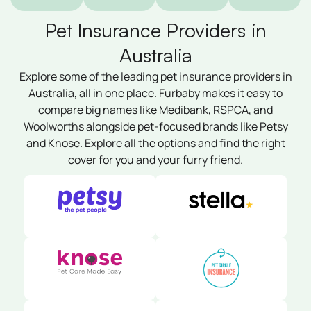
Pet Insurance Providers in
Australia
Explore some of the leading pet insurance providers in
Australia, all in one place. Furbaby makes it easy to
compare big names like Medibank, RSPCA, and
Woolworths alongside pet-focused brands like Petsy
and Knose. Explore all the options and find the right
cover for you and your furry friend.