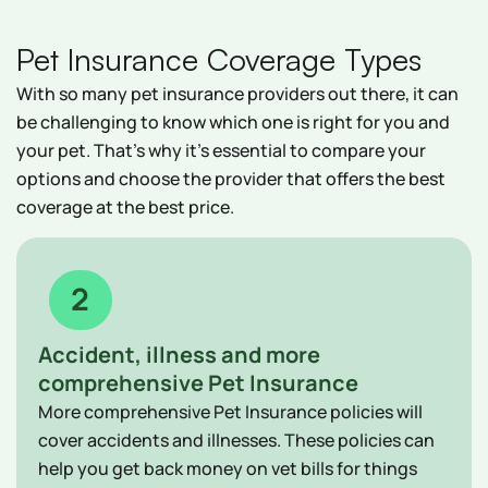
Pet Insurance Coverage Types
With so many pet insurance providers out there, it can
be challenging to know which one is right for you and
your pet. That's why it's essential to compare your
options and choose the provider that offers the best
coverage at the best price.
2
Accident, illness and more
comprehensive Pet Insurance
More comprehensive Pet Insurance policies will
cover accidents and illnesses. These policies can
help you get back money on vet bills for things