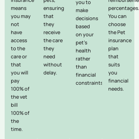
Insurance
pets,
reimburseme
you to
means
ensuring
percentages
make
you may
that
You can
decisions
not
they
choose
based
have
receive
the Pet
on your
access
the care
insurance
pet's
to the
they
plan
health
care or
need
that
rather
that
without
suits
than
you will
delay.
you
financial
pay
financial
constraints.
100% of
needs.
the vet
bill
100% of
the
time.