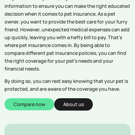
information to ensure you can make the right educated
decision when it comes to pet insurance. As a pet
owner, you want to provide the best care for your furry
friend. However, unexpected medical expenses can add
up quickly, leaving you with a hefty bill to pay. That's
where pet insurance comes in. By being able to
compare different pet insurance policies, you can find
the right coverage for your pet's needs and your
financial needs.
By doing so, you can rest easy knowing that your pet is
protected, and are aware of the coverage you have.
Compare now
About us