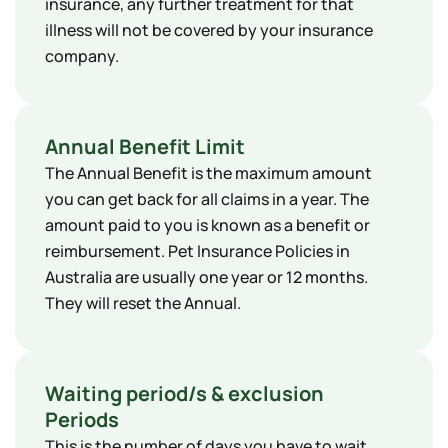
insurance, any further treatment for that
illness will not be covered by your insurance
company.
Annual Benefit Limit
The Annual Benefit is the maximum amount
you can get back for all claims in a year. The
amount paid to you is known as a benefit or
reimbursement. Pet Insurance Policies in
Australia are usually one year or 12 months.
They will reset the Annual.
Waiting period/s & exclusion
Periods
This is the number of days you have to wait