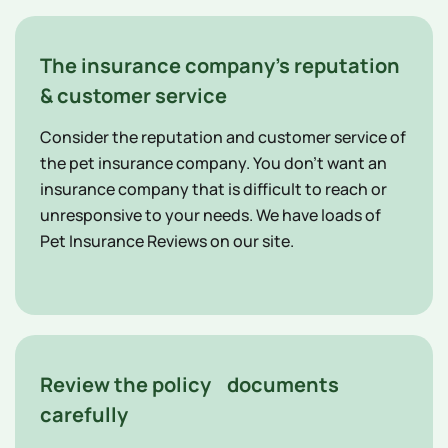
The insurance company's reputation
& customer service
Consider the reputation and customer service of
the pet insurance company. You don't want an
insurance company that is difficult to reach or
unresponsive to your needs. We have loads of
Pet Insurance Reviews on our site.
Review the policy documents
carefully