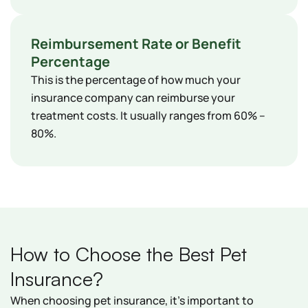
Reimbursement Rate or Benefit
Percentage
This is the percentage of how much your
insurance company can reimburse your
treatment costs. It usually ranges from 60% –
80%.
How to Choose the Best Pet
Insurance?
When choosing pet insurance, it's important to