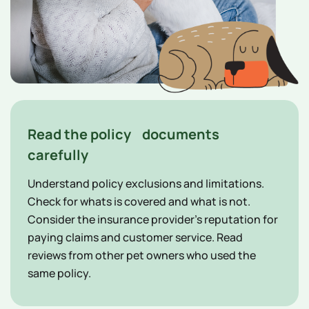
Read the policy documents
carefully
Understand policy exclusions and limitations.
Check for whats is covered and what is not.
Consider the insurance provider's reputation for
paying claims and customer service. Read
reviews from other pet owners who used the
same policy.