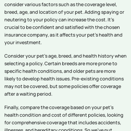
consider various factors such as the coverage level,
breed, age, and location of your pet. Adding spaying or
neutering to your policy can increase the cost. It's
crucial to be confident and satisfied with the chosen
insurance company, as it affects your pet's health and
your investment.
Consider your pet's age, breed, and health history when
selecting a policy. Certain breeds are more prone to
specific health conditions, and older pets are more
likely to develop health issues. Pre-existing conditions
may not be covered, but some policies offer coverage
after a waiting period.
Finally, compare the coverage based on your pet's
health condition and cost of different policies, looking
for comprehensive coverage that includes accidents,
illnesses, and hereditary conditions. So we've put