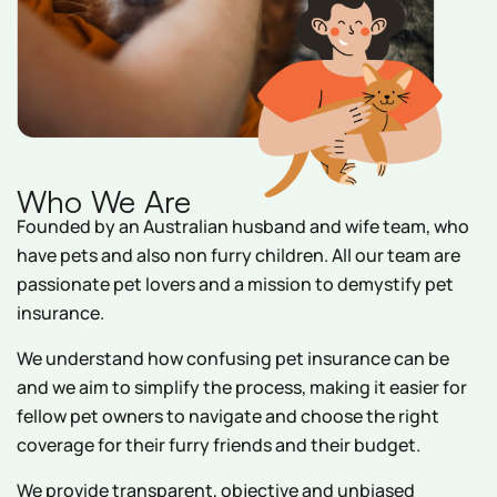
Who We Are
Founded by an Australian husband and wife team, who
have pets and also non furry children. All our team are
passionate pet lovers and a mission to demystify pet
insurance.
We understand how confusing pet insurance can be
and we aim to simplify the process, making it easier for
fellow pet owners to navigate and choose the right
coverage for their furry friends and their budget.
We provide transparent, objective and unbiased