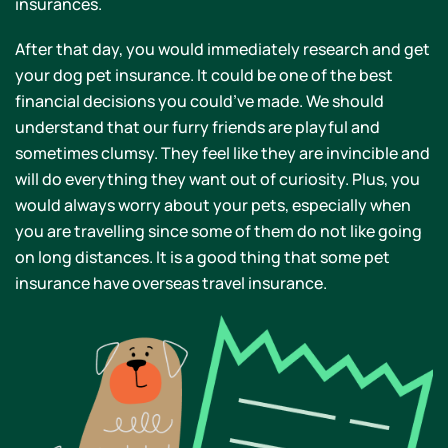
insurances.
After that day, you would immediately research and get
your dog pet insurance. It could be one of the best
financial decisions you could’ve made. We should
understand that our furry friends are playful and
sometimes clumsy. They feel like they are invincible and
will do everything they want out of curiosity. Plus, you
would always worry about your pets, especially when
you are travelling since some of them do not like going
on long distances. It is a good thing that some pet
insurance have overseas travel insurance.