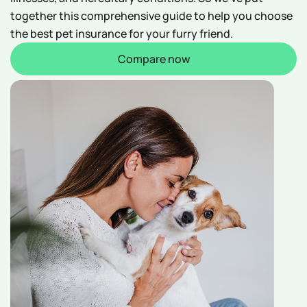
together this comprehensive guide to help you choose
the best pet insurance for your furry friend.
Compare now