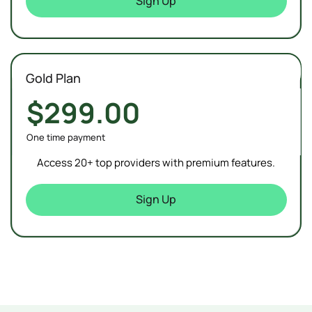
Sign Up
Gold Plan
$299.00
One time payment
Access 20+ top providers with premium features.
Sign Up