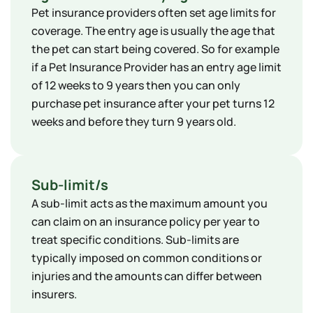
​Pet insurance providers often set age limits for
coverage. The entry age is usually the age that
the pet can start being covered. So for example
if a Pet Insurance Provider has an entry age limit
of 12 weeks to 9 years then you can only
purchase pet insurance after your pet turns 12
weeks and before they turn 9 years old.
Sub-limit/s
A sub-limit acts as the maximum amount you
can claim on an insurance policy per year to
treat specific conditions. Sub-limits are
typically imposed on common conditions or
injuries and the amounts can differ between
insurers.