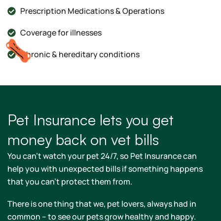
Prescription Medications & Operations
Coverage for illnesses
Chronic & hereditary conditions
Pet Insurance lets you get
money back on vet bills
You can't watch your pet 24/7, so Pet Insurance can
help you with unexpected bills if something happens
that you can't protect them from.
There is one thing that we, pet lovers, always had in
common – to see our pets grow healthy and happy.