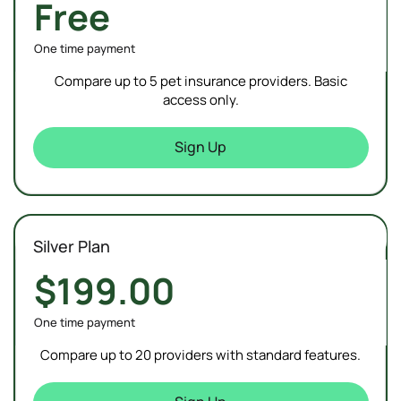
Free
One time payment
Compare up to 5 pet insurance providers. Basic
access only.
Sign Up
Silver Plan
$199.00
One time payment
Compare up to 20 providers with standard features.