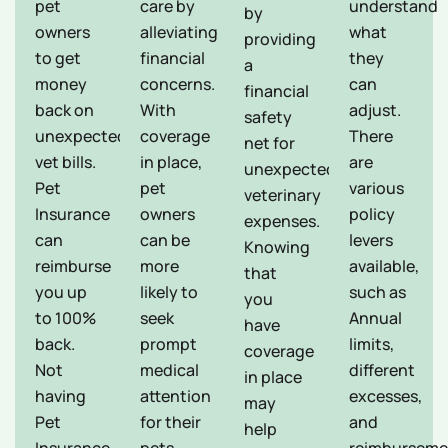
pet
care by
understand
by
owners
alleviating
what
providing
to get
financial
they
a
money
concerns.
can
financial
back on
With
adjust.
safety
unexpected
coverage
There
net for
vet bills.
in place,
are
unexpected
Pet
pet
various
veterinary
Insurance
owners
policy
expenses.
can
can be
levers
Knowing
reimburse
more
available,
that
you up
likely to
such as
you
to 100%
seek
Annual
have
back.
prompt
limits,
coverage
Not
medical
different
in place
having
attention
excesses,
may
Pet
for their
and
help