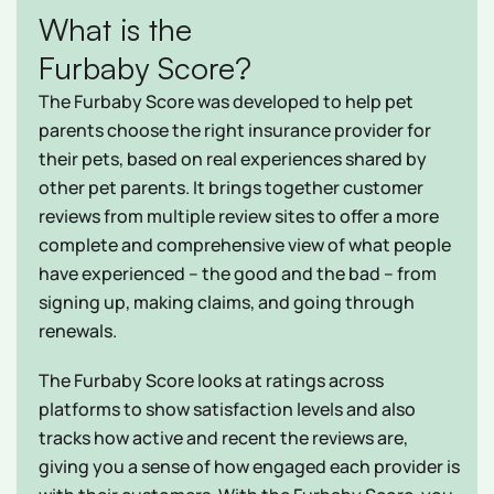
What is the
Furbaby Score?
The Furbaby Score was developed to help pet
parents choose the right insurance provider for
their pets, based on real experiences shared by
other pet parents. It brings together customer
reviews from multiple review sites to offer a more
complete and comprehensive view of what people
have experienced – the good and the bad – from
signing up, making claims, and going through
renewals.
The Furbaby Score looks at ratings across
platforms to show satisfaction levels and also
tracks how active and recent the reviews are,
giving you a sense of how engaged each provider is