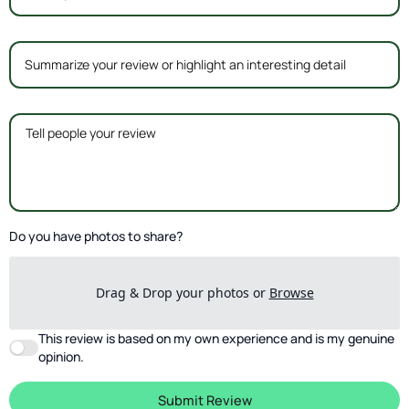
Do you have photos to share?
Drag & Drop your photos or
Browse
This review is based on my own experience and is my genuine
opinion.
Submit Review