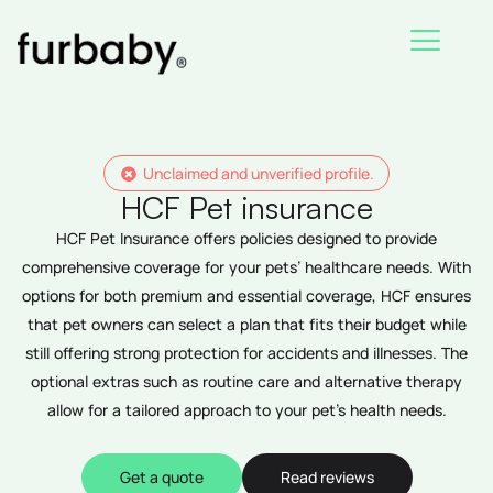
Skip
to
content
Unclaimed and unverified profile.
HCF Pet insurance
HCF Pet Insurance offers policies designed to provide
comprehensive coverage for your pets’ healthcare needs. With
options for both premium and essential coverage, HCF ensures
that pet owners can select a plan that fits their budget while
still offering strong protection for accidents and illnesses. The
optional extras such as routine care and alternative therapy
allow for a tailored approach to your pet’s health needs.
Get a quote
Read reviews