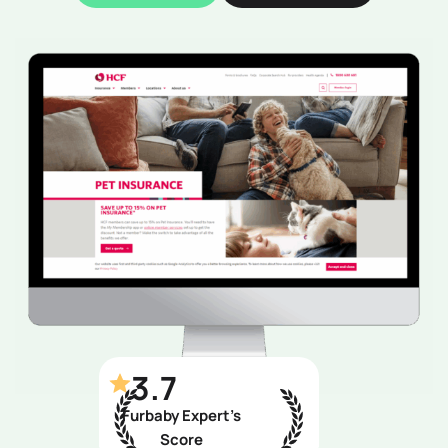
3.7
Furbaby Expert’s
Score