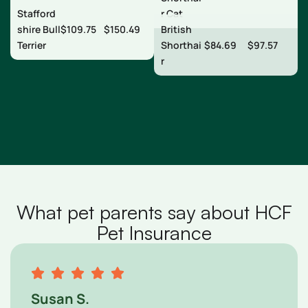
Stafford
r Cat
shire Bull
$109.75
$150.49
British
Terrier
Shorthai
$84.69
$97.57
r
What pet parents say about HCF
Pet Insurance
Susan S.