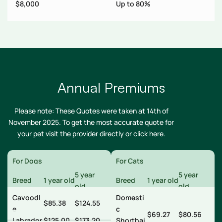
s
$8,000
Up to 80%
N
Annual Premiums
Please note: These Quotes were taken at 14th of
November 2025. To get the most accurate quote for
your pet visit the provider directly or
click here
.
For Dogs
For Cats
5 year
5 year
Breed
1 year old
Breed
1 year old
old
old
Cavoodl
Domesti
$85.38
$124.55
e
c
$69.27
$80.56
Labrador
$125.00
$173.20
Shorthai