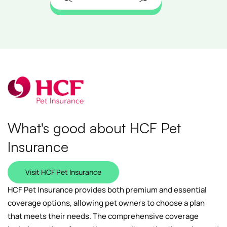
What's good about HCF Pet
Insurance
Visit HCF Pet Insurance
HCF Pet Insurance provides both premium and essential
coverage options, allowing pet owners to choose a plan
that meets their needs. The comprehensive coverage