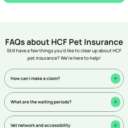
FAQs about HCF Pet Insurance
Still have a few things you’d like to clear up about HCF
pet insurance? We’re here to help!
How can I make a claim?
What are the waiting periods?
Vet network and accessibility