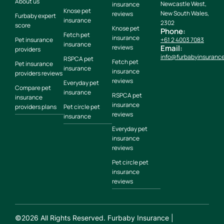
About us
Newcastle West,
insurance
Knose pet
New South Wales,
reviews
Furbaby expert
insurance
2302
score
Knose pet
Phone:
Fetch pet
insurance
Pet insurance
+61 2 4003 7083
insurance
reviews
Email:
providers
info@furbabyinsuranc
RSPCA pet
Fetch pet
Pet insurance
insurance
insurance
providers reviews
reviews
Everyday pet
Compare pet
insurance
RSPCA pet
insurance
insurance
providers plans
Pet circle pet
reviews
insurance
Everyday pet
insurance
reviews
Pet circle pet
insurance
reviews
©
2026
All Rights Reserved. Furbaby Insurance |