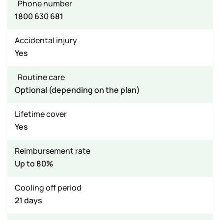
Phone number
1800 630 681
Accidental injury
Yes
Routine care
Optional (depending on the plan)
Lifetime cover
Yes
Reimbursement rate
Up to 80%
Cooling off period
21 days