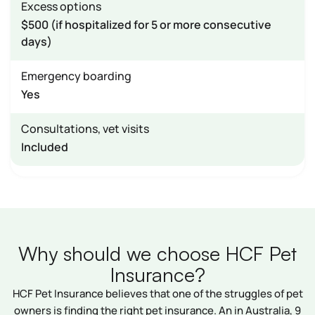
Excess options
$500 (if hospitalized for 5 or more consecutive
days)
Emergency boarding
Yes
Consultations, vet visits
Included
Why should we choose HCF Pet
Insurance?
HCF Pet Insurance believes that one of the struggles of pet
owners is finding the right pet insurance. An in Australia, 9