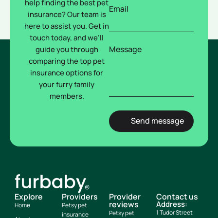
help finding the best pet
Email
insurance? Our team is
here to assist you. Get in
touch today, and we’ll
Message
guide you through
comparing the top pet
insurance options for
your furry family
members.
Explore
Providers
Provider
Contact us
reviews
Address:
Home
Petsy pet
1 Tudor Street
Petsy pet
insurance