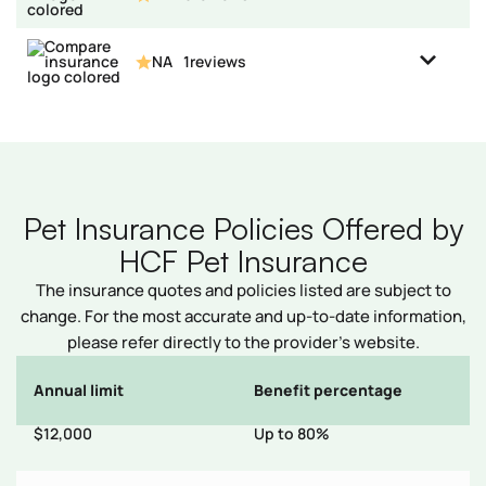
NA
1
reviews
Pet Insurance Policies Offered by
HCF Pet Insurance
The insurance quotes and policies listed are subject to
change. For the most accurate and up-to-date information,
please refer directly to the provider’s website.
Annual limit
Benefit percentage
E
s
$12,000
Up to 80%
$
d