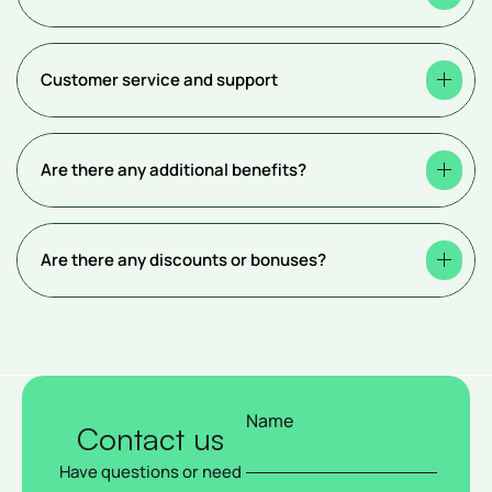
Customer service and support
Are there any additional benefits?
Are there any discounts or bonuses?
Name
Contact us
Have questions or need