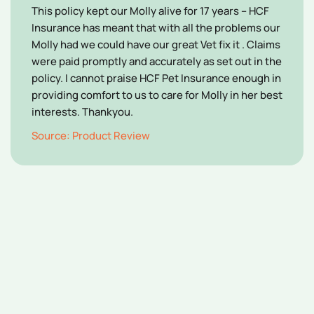
This policy kept our Molly alive for 17 years – HCF
Insurance has meant that with all the problems our
Molly had we could have our great Vet fix it . Claims
were paid promptly and accurately as set out in the
policy. I cannot praise HCF Pet Insurance enough in
providing comfort to us to care for Molly in her best
interests. Thankyou.
Source: Product Review