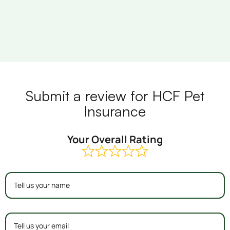
Submit a review for HCF Pet
Insurance
Your Overall Rating