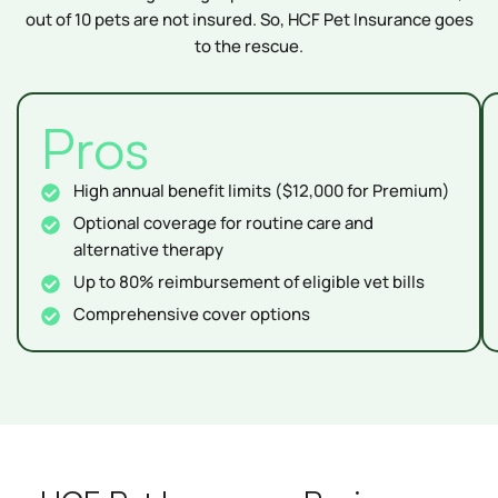
out of 10 pets are not insured. So, HCF Pet Insurance goes
to the rescue.
Pros
High annual benefit limits ($12,000 for Premium)
Optional coverage for routine care and
alternative therapy
Up to 80% reimbursement of eligible vet bills
Comprehensive cover options