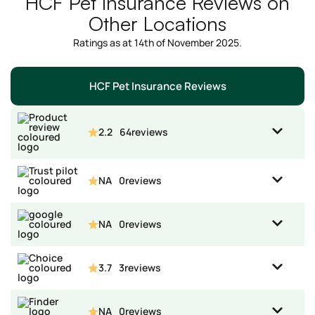
HCF Pet Insurance Reviews on
Other Locations
Ratings as at 14th of November 2025.
HCF Pet Insurance Reviews
2.2
64
reviews
NA
0
reviews
NA
0
reviews
3.7
3
reviews
NA
0
reviews