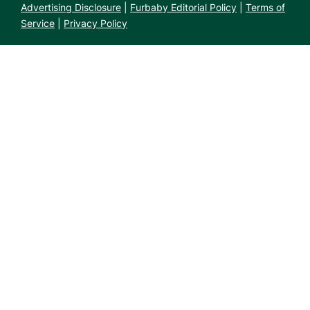
Advertising Disclosure
|
Furbaby Editorial Policy
|
Terms of
Service
|
Privacy Policy