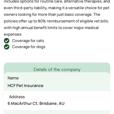
includes options for routine care, alternative therapies, and
even third-party liability, making it a versatile choice for pet
owners looking for more than just basic coverage. The
policies offer up to 80% reimbursement of eligible vet bills,
with high annual benefit limits to cover major medical
expenses.
Coverage for cats
Coverage for dogs
Details of the company
Name
HCF Pet Insurance
Address
6 MacArthur Ct, Brisbane, AU