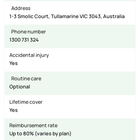
Address
1-3 Smolic Court, Tullamarine VIC 3043, Australia
Phone number
1300 731 324
Accidental injury
Yes
Routine care
Optional
Lifetime cover
Yes
Reimbursement rate
Up to 80% (varies by plan)