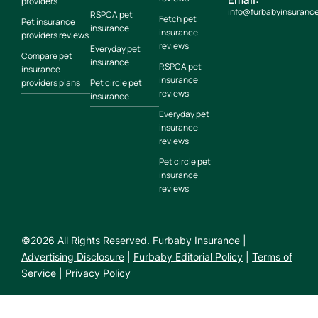
providers
info@furbabyinsuranc
RSPCA pet
Fetch pet
Pet insurance
insurance
insurance
providers reviews
reviews
Everyday pet
Compare pet
insurance
RSPCA pet
insurance
insurance
providers plans
Pet circle pet
reviews
insurance
Everyday pet
insurance
reviews
Pet circle pet
insurance
reviews
©
2026
All Rights Reserved. Furbaby Insurance |
Advertising Disclosure
|
Furbaby Editorial Policy
|
Terms of
Service
|
Privacy Policy