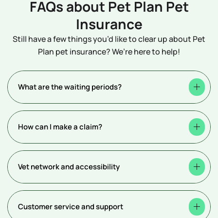
FAQs about Pet Plan Pet
Insurance
Still have a few things you’d like to clear up about Pet
Plan pet insurance? We’re here to help!
What are the waiting periods?
How can I make a claim?
Vet network and accessibility
Customer service and support