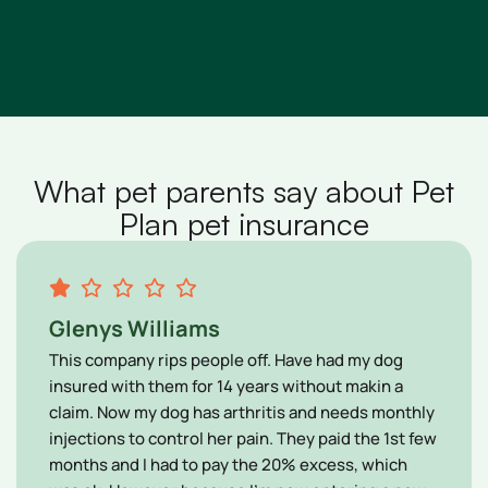
What pet parents say about Pet
Plan pet insurance
Glenys Williams
This company rips people off. Have had my dog
insured with them for 14 years without makin a
claim. Now my dog has arthritis and needs monthly
injections to control her pain. They paid the 1st few
months and I had to pay the 20% excess, which