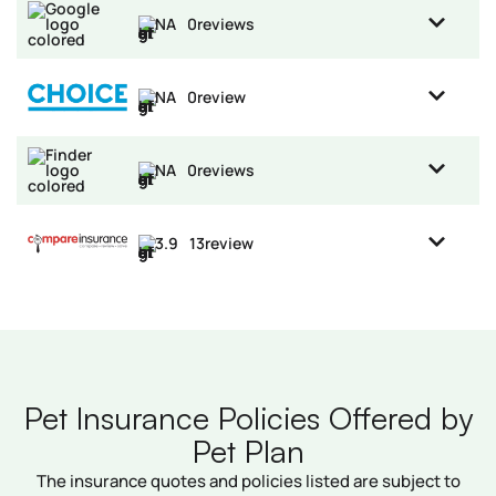
NA
0
reviews
NA
0
review
NA
0
reviews
3.9
13
review
Pet Insurance Policies Offered by
Pet Plan
The insurance quotes and policies listed are subject to