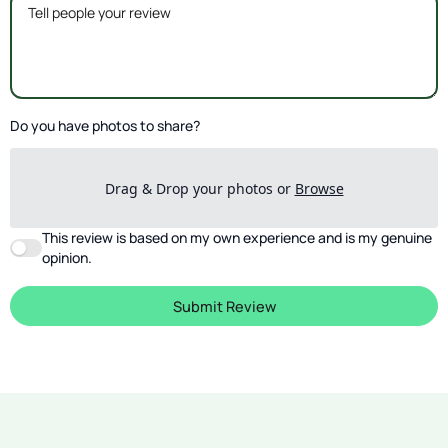
Do you have photos to share?
Drag & Drop your photos or
Browse
This review is based on my own experience and is my genuine
opinion.
Submit Review