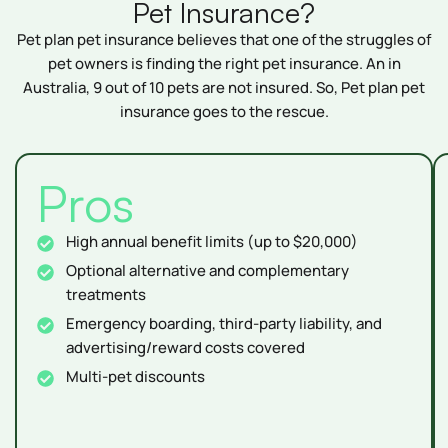
Pet Insurance?
Pet plan pet insurance believes that one of the struggles of
pet owners is finding the right pet insurance. An in
Australia, 9 out of 10 pets are not insured. So, Pet plan pet
insurance goes to the rescue.
Pros
High annual benefit limits (up to $20,000)
Optional alternative and complementary
treatments
Emergency boarding, third-party liability, and
advertising/reward costs covered
Multi-pet discounts