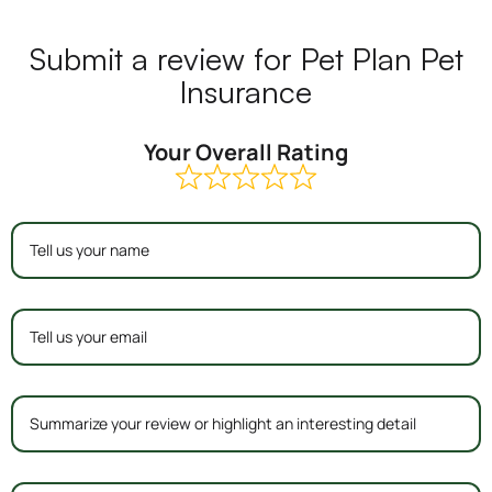
Submit a review for Pet Plan Pet
Insurance
Your Overall Rating