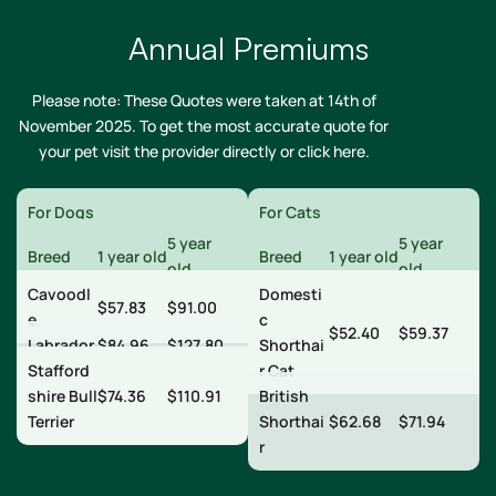
Annual Premiums
Please note: These Quotes were taken at 14th of
November 2025. To get the most accurate quote for
your pet visit the provider directly or
click here
.
For Dogs
For Cats
5 year
5 year
Breed
1 year old
Breed
1 year old
old
old
Cavoodl
Domesti
$57.83
$91.00
e
c
$52.40
$59.37
Labrador
$84.96
$127.80
Shorthai
Stafford
r Cat
shire Bull
$74.36
$110.91
British
Terrier
Shorthai
$62.68
$71.94
r