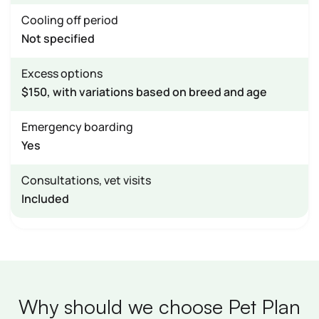
Cooling off period
Not specified
Excess options
$150, with variations based on breed and age
Emergency boarding
Yes
Consultations, vet visits
Included
Why should we choose Pet Plan