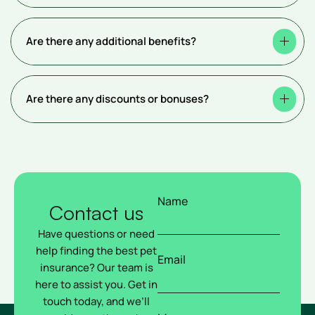
Are there any additional benefits?
Are there any discounts or bonuses?
Name
Contact us
Have questions or need
help finding the best pet
Email
insurance? Our team is
here to assist you. Get in
touch today, and we’ll