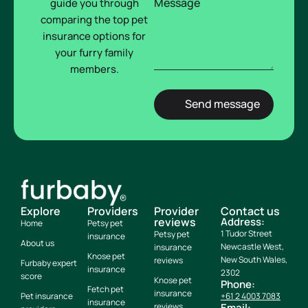
Message
guide you through
comparing the top pet
insurance options for
your furry family
members.
Explore
Providers
Provider
Contact us
reviews
Address:
Home
Petsy pet
1 Tudor Street
Petsy pet
insurance
About us
Newcastle West,
insurance
Knose pet
New South Wales,
reviews
Furbaby expert
insurance
2302
score
Knose pet
Phone:
Fetch pet
insurance
Pet insurance
+61 2 4003 7083
insurance
reviews
Email: