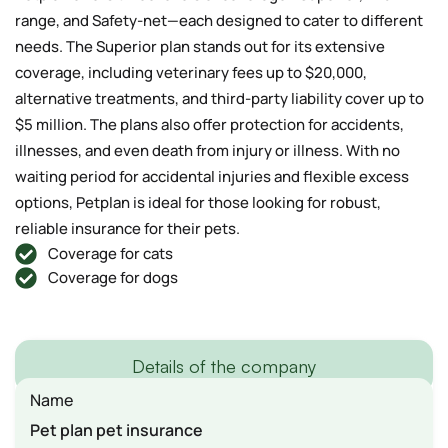
range, and Safety-net—each designed to cater to different
needs. The Superior plan stands out for its extensive
coverage, including veterinary fees up to $20,000,
alternative treatments, and third-party liability cover up to
$5 million. The plans also offer protection for accidents,
illnesses, and even death from injury or illness. With no
waiting period for accidental injuries and flexible excess
options, Petplan is ideal for those looking for robust,
reliable insurance for their pets.
Coverage for cats
Coverage for dogs
Details of the company
Name
Pet plan pet insurance