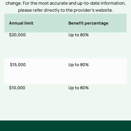
change. For the most accurate and up-to-date information,
please refer directly to the provider’s website.
Annual limit
Benefit percentage
E
$20,000
Up to 80%
$
th
$15,000
Up to 80%
$1
er
$10,000
Up to 80%
$
ts