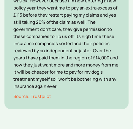
was ok. However because I'm now entering a new
policy year they want me to pay an extra excess of
£115 before they restart paying my claims and yes
still taking 20% of the claim as well. The
government don't care, they give permission to
these companies to rip us off. Its high time these
insurance companies sorted and their policies
reviewed by an independent adjuster. Over the
years I have paid them in the region of £14,000 and
now they just want more and more money from me.
It will be cheaper for me to pay for my dog's
treatment myself so I won't be bothering with any
insurance again ever.
Source: Trustpilot