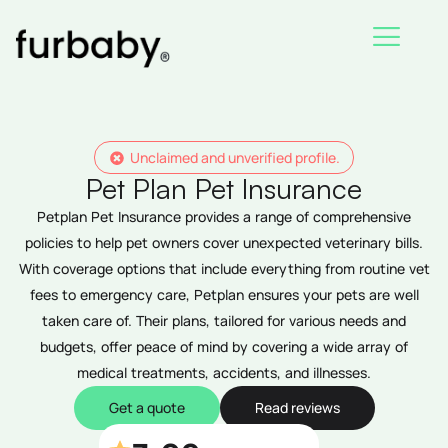
Skip
to
content
Unclaimed and unverified profile.
Pet Plan Pet Insurance
Petplan Pet Insurance provides a range of comprehensive
policies to help pet owners cover unexpected veterinary bills.
With coverage options that include everything from routine vet
fees to emergency care, Petplan ensures your pets are well
taken care of. Their plans, tailored for various needs and
budgets, offer peace of mind by covering a wide array of
medical treatments, accidents, and illnesses.
Get a quote
Read reviews