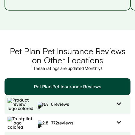
Pet Plan Pet Insurance Reviews
on Other Locations
These ratings are updated Monthly!
Pet Plan Pet Insurance Reviews
NA
0
reviews
2.8
772
reviews