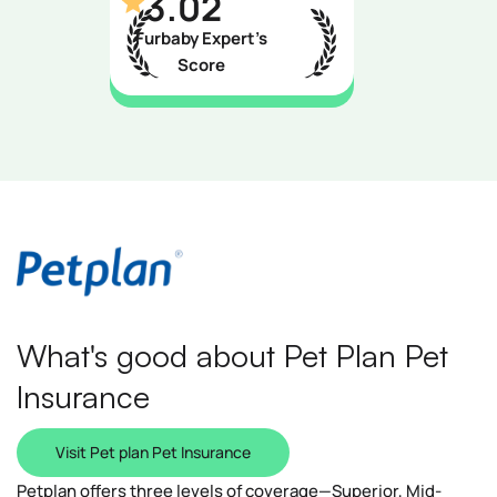
3.02
Furbaby Expert’s
Score
What's good about Pet Plan Pet
Insurance
Visit Pet plan Pet Insurance
Petplan offers three levels of coverage—Superior, Mid-