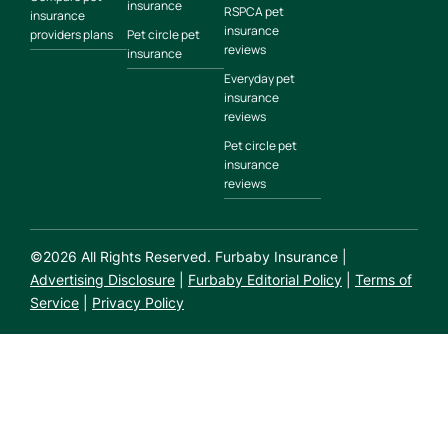
insurance
RSPCA pet
insurance
insurance
providers plans
Pet circle pet
reviews
insurance
Everyday pet
insurance
reviews
Pet circle pet
insurance
reviews
©
2026
All Rights Reserved. Furbaby Insurance |
Advertising Disclosure
|
Furbaby Editorial Policy
|
Terms of
Service
|
Privacy Policy