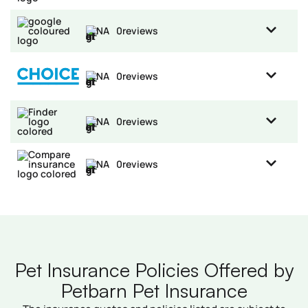
NA
0
reviews
NA
0
reviews
NA
0
reviews
NA
0
reviews
Pet Insurance Policies Offered by
Petbarn Pet Insurance