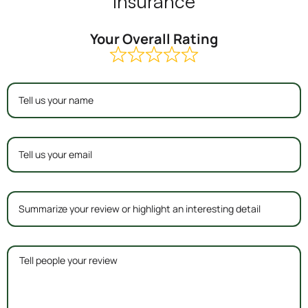
Insurance
Your Overall Rating