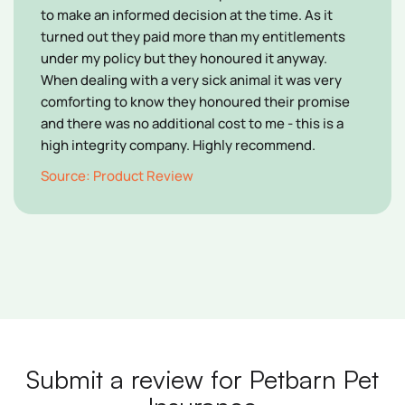
to make an informed decision at the time. As it
turned out they paid more than my entitlements
under my policy but they honoured it anyway.
When dealing with a very sick animal it was very
comforting to know they honoured their promise
and there was no additional cost to me - this is a
high integrity company. Highly recommend.
Source: Product Review
Submit a review for Petbarn Pet