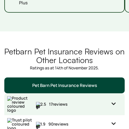
Plus
Petbarn Pet Insurance Reviews on
Other Locations
Ratings as at 14th of November 2025.
Pet Barn Pet Insurance Reviews
2.5
17
reviews
1.9
90
reviews