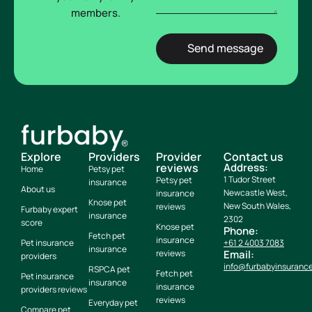
members.
Explore
Providers
Provider
Contact us
reviews
Address:
Home
Petsy pet
1 Tudor Street
Petsy pet
insurance
About us
Newcastle West,
insurance
Knose pet
New South Wales,
reviews
Furbaby expert
insurance
2302
score
Knose pet
Phone:
Fetch pet
insurance
Pet insurance
+61 2 4003 7083
insurance
reviews
Email:
providers
info@furbabyinsuranc
RSPCA pet
Fetch pet
Pet insurance
insurance
insurance
providers reviews
reviews
Everyday pet
Compare pet