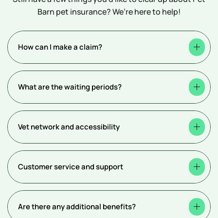
Barn pet insurance? We’re here to help!
How can I make a claim?
What are the waiting periods?
Vet network and accessibility
Customer service and support
Are there any additional benefits?