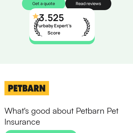
Get a quote
Read reviews
3.525
Furbaby Expert’s
Score
What's good about Petbarn Pet
Insurance