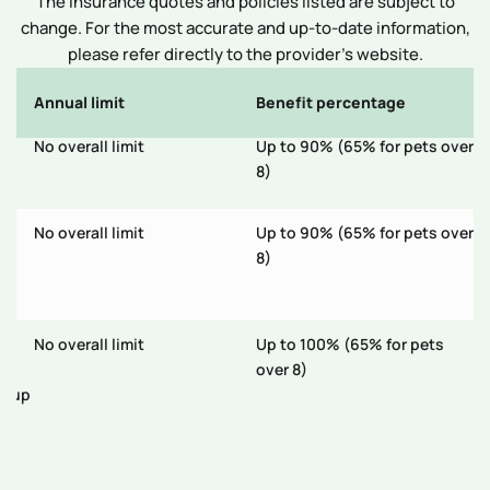
The insurance quotes and policies listed are subject to
change. For the most accurate and up-to-date information,
please refer directly to the provider’s website.
Annual limit
Benefit percentage
E
No overall limit
Up to 90% (65% for pets over
N
on
8)
No overall limit
Up to 90% (65% for pets over
N
nt
8)
s;
No overall limit
Up to 100% (65% for pets
N
tal
over 8)
s; up