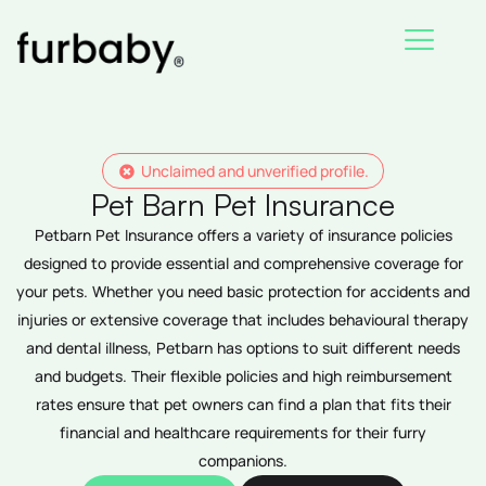
Skip
to
content
Unclaimed and unverified profile.
Pet Barn Pet Insurance
Petbarn Pet Insurance offers a variety of insurance policies
designed to provide essential and comprehensive coverage for
your pets. Whether you need basic protection for accidents and
injuries or extensive coverage that includes behavioural therapy
and dental illness, Petbarn has options to suit different needs
and budgets. Their flexible policies and high reimbursement
rates ensure that pet owners can find a plan that fits their
financial and healthcare requirements for their furry
companions.