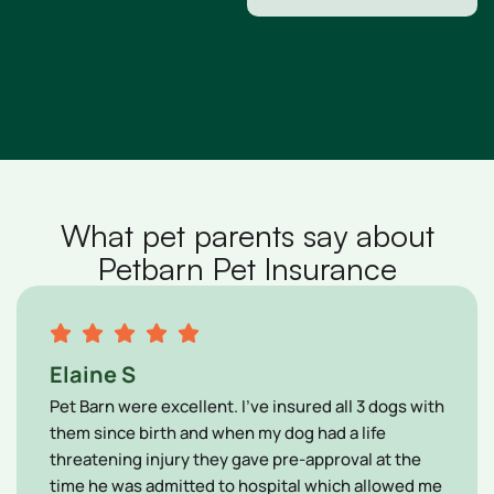
What pet parents say about
Petbarn Pet Insurance
Elaine S
Pet Barn were excellent. I’ve insured all 3 dogs with
them since birth and when my dog had a life
threatening injury they gave pre-approval at the
time he was admitted to hospital which allowed me