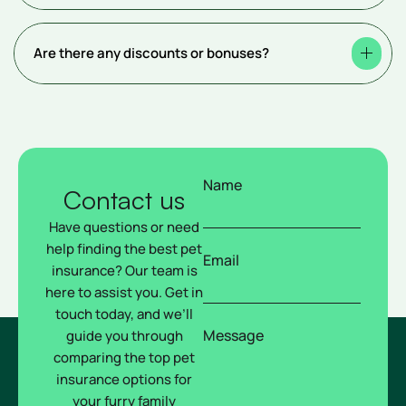
Are there any discounts or bonuses?
Name
Contact us
Have questions or need
help finding the best pet
Email
insurance? Our team is
here to assist you. Get in
touch today, and we’ll
Message
guide you through
comparing the top pet
insurance options for
your furry family