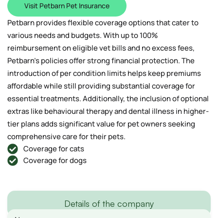
Visit Petbarn Pet Insurance
Petbarn provides flexible coverage options that cater to
various needs and budgets. With up to 100%
reimbursement on eligible vet bills and no excess fees,
Petbarn’s policies offer strong financial protection. The
introduction of per condition limits helps keep premiums
affordable while still providing substantial coverage for
essential treatments. Additionally, the inclusion of optional
extras like behavioural therapy and dental illness in higher-
tier plans adds significant value for pet owners seeking
comprehensive care for their pets.
Coverage for cats
Coverage for dogs
Details of the company