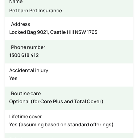
Name
Petbarn Pet Insurance
Address
Locked Bag 9021, Castle Hill NSW 1765
Phone number
1300 618 412
Accidental injury
Yes
Routine care
Optional (for Core Plus and Total Cover)
Lifetime cover
Yes (assuming based on standard offerings)