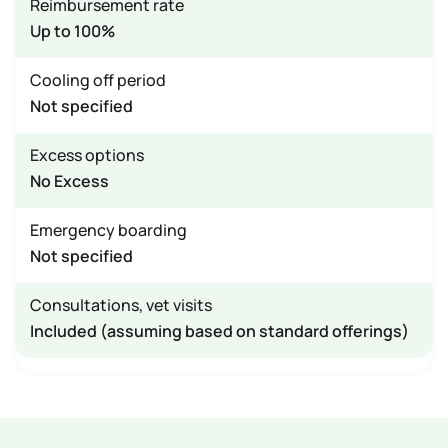
Reimbursement rate
Up to 100%
Cooling off period
Not specified
Excess options
No Excess
Emergency boarding
Not specified
Consultations, vet visits
Included (assuming based on standard offerings)