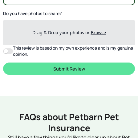
Do you have photos to share?
Drag & Drop your photos or
Browse
This review is based on my own experience and is my genuine
opinion.
Submit Review
FAQs about Petbarn Pet
Insurance
Still have a few things you’d like to clear up about Pet