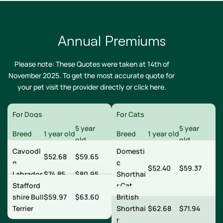
Annual Premiums
Please note: These Quotes were taken at 14th of
November 2025. To get the most accurate quote for
your pet visit the provider directly or
click here
.
For Dogs
For Cats
5 year
5 year
Breed
1 year old
Breed
1 year old
old
old
Cavoodl
Domesti
$52.68
$59.65
e
c
$52.40
$59.37
Labrador
$74.85
$80.95
Shorthai
Stafford
r Cat
shire Bull
$59.97
$63.60
British
Terrier
Shorthai
$62.68
$71.94
r