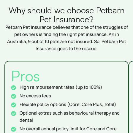
Why should we choose Petbarn
Pet Insurance?
Petbarn Pet Insurance believes that one of the struggles of
pet owners is finding the right pet insurance. An in
Australia, 9 out of 10 pets are not insured. So, Petbarn Pet
Insurance goes to the rescue.
Pros
High reimbursement rates (up to 100%)
No excess fees
Flexible policy options (Core, Core Plus, Total)
Optional extras such as behavioural therapy and
dental
No overall annual policy limit for Core and Core