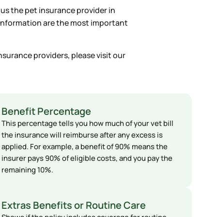
ous the pet insurance provider in
f information are the most important
nsurance providers, please visit our
Benefit Percentage
This percentage tells you how much of your vet bill
the insurance will reimburse after any excess is
applied. For example, a benefit of 90% means the
insurer pays 90% of eligible costs, and you pay the
remaining 10%.
Extras Benefits or Routine Care