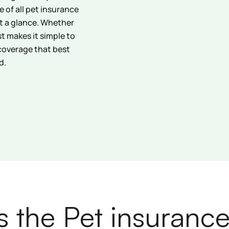
 of all pet insurance
at a glance. Whether
ist makes it simple to
coverage that best
d.
s the Pet insurance