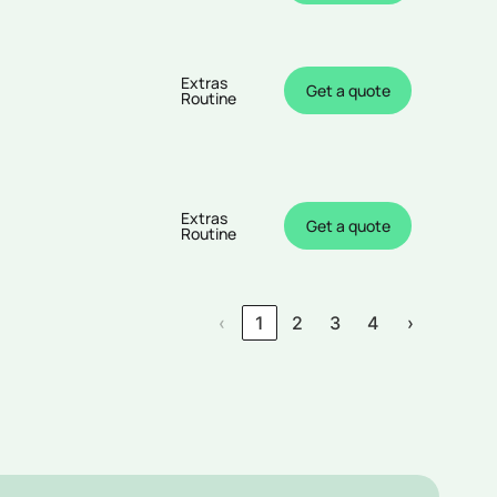
Extras
Get a quote
Routine
Extras
Get a quote
Routine
‹
1
2
3
4
›