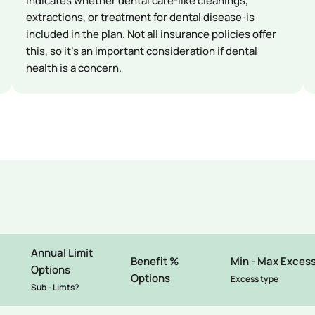
Indicates whether dental care-like cleanings,
extractions, or treatment for dental disease-is
included in the plan. Not all insurance policies offer
this, so it’s an important consideration if dental
health is a concern.
Annual Limit
Benefit %
Min - Max Exces
Options
Options
Excess type
Sub - Limts?