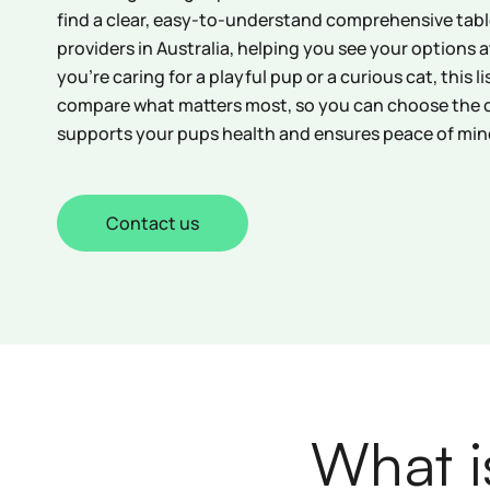
find a clear, easy-to-understand comprehensive table
providers in Australia, helping you see your options 
you’re caring for a playful pup or a curious cat, this l
compare what matters most, so you can choose the 
supports your pups health and ensures peace of min
Contact us
What i