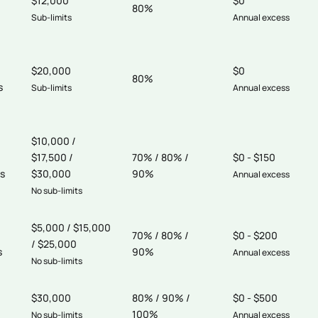
$12,000
$0
80%
Sub-limits
Annual excess
$20,000
$0
80%
s
Sub-limits
Annual excess
$10,000 /
$17,500 /
70% / 80% /
$0 - $150
s
$30,000
90%
Annual excess
No sub-limits
$5,000 / $15,000
70% / 80% /
$0 - $200
/ $25,000
s
90%
Annual excess
No sub-limits
$30,000
80% / 90% /
$0 - $500
100%
No sub-limits
Annual excess