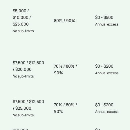
$5,000 /
$10,000 /
$0 - $500
80% / 90%
$25,000
Annual excess
No sub-limits
$7,500 / $12,500
70% / 80% /
$0 - $200
/ $20,000
90%
Annual excess
No sub-limits
$7,500 / $12,500
70% / 80% /
$0 - $200
/ $25,000
90%
Annual excess
No sub-limits