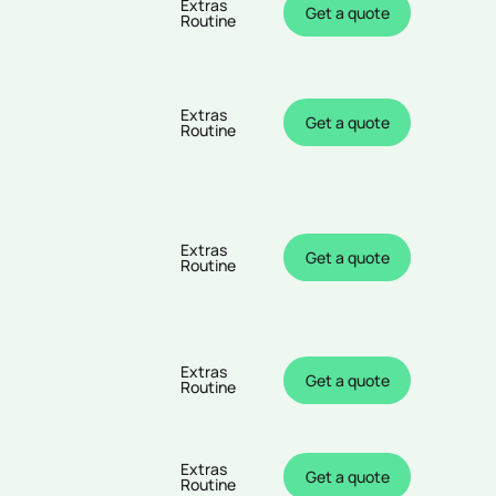
Extras
Get a quote
Routine
Extras
Get a quote
Routine
Extras
Get a quote
Routine
Extras
Get a quote
Routine
Extras
Get a quote
Routine