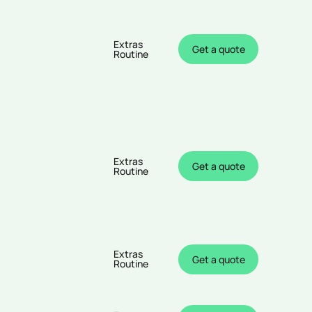
Extras
Get a quote
Routine
Extras
Get a quote
Routine
Extras
Get a quote
Routine