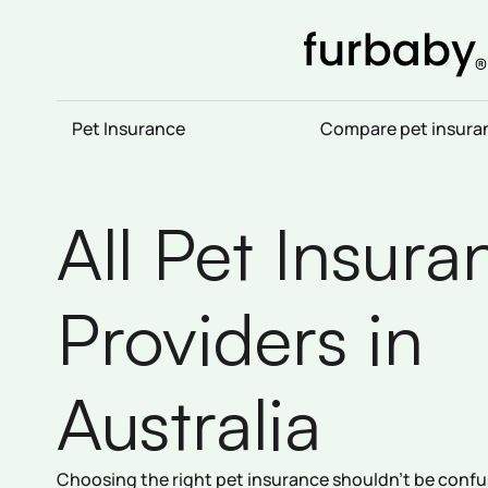
Skip
to
content
Pet Insurance
Compare pet insura
All Pet Insura
Providers in
Australia
Choosing the right pet insurance shouldn’t be confus