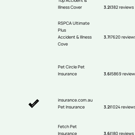
Top Accident &
Illness Cover
3.2
|
382 reviews
RSPCA Ultimate
Plus
Accident & Illness
3.7
|
7620 review
Cove
Pet Circle Pet
Insurance
3.6
|
5869 review
insurance.com.au
Pet Insurance
3.2
|
1024 review
Fetch Pet
Insurance
3.6
|
180 reviews