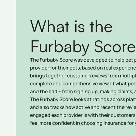
What is the
Furbaby Score
The Furbaby Score was developed to help pet 
provider for their pets, based on real experien
brings together customer reviews from multiple
complete and comprehensive view of what peo
and the bad – from signing up, making claims,
The Furbaby Score looks at ratings across plat
and also tracks how active and recent the revi
engaged each provider is with their customers
feel more confident in choosing insurance for