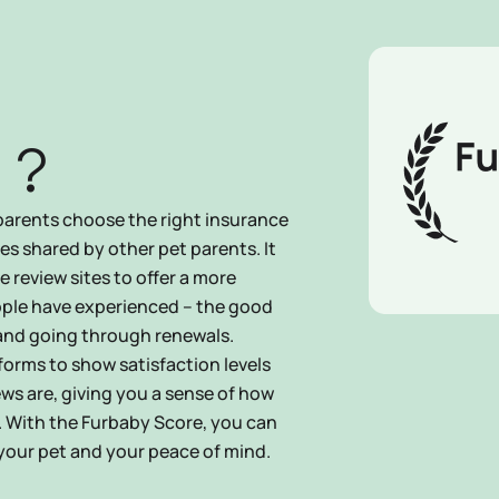
 ?
parents choose the right insurance
ces shared by other pet parents. It
 review sites to offer a more
ple have experienced – the good
 and going through renewals.
forms to show satisfaction levels
ews are, giving you a sense of how
. With the Furbaby Score, you can
 your pet and your peace of mind.