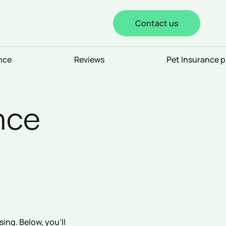
Contact us
nce
Reviews
Pet Insurance p
nce
ing. Below, you’ll