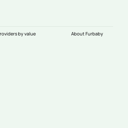
roviders by value
About Furbaby