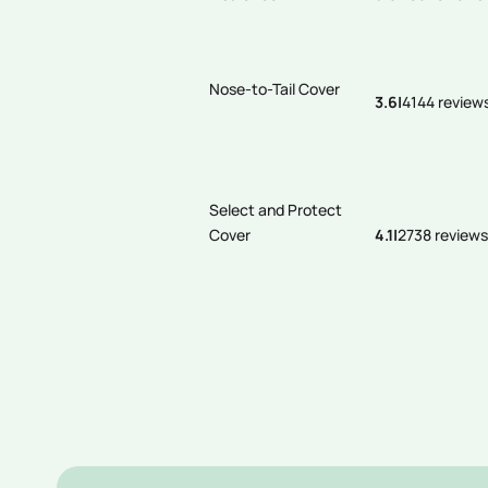
Nose-to-Tail Cover
3.6
|
4144 review
Select and Protect
Cover
4.1
|
2738 reviews