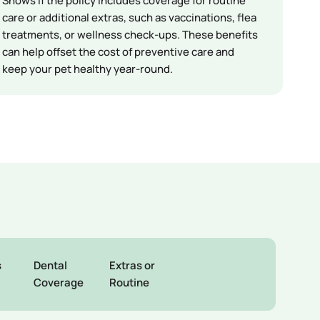
Shows if the policy includes coverage for routine
care or additional extras, such as vaccinations, flea
treatments, or wellness check-ups. These benefits
can help offset the cost of preventive care and
keep your pet healthy year-round.
s
Dental
Extras or
Coverage
Routine