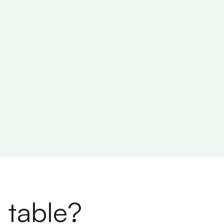
 table?