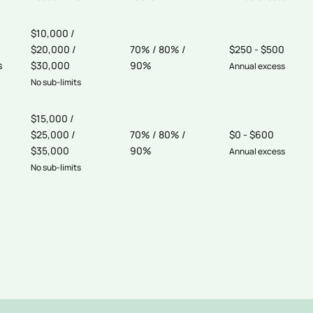
$10,000 /
$20,000 /
70% / 80% /
$250 - $500
s
$30,000
90%
Annual excess
No sub-limits
$15,000 /
$25,000 /
70% / 80% /
$0 - $600
$35,000
90%
Annual excess
No sub-limits