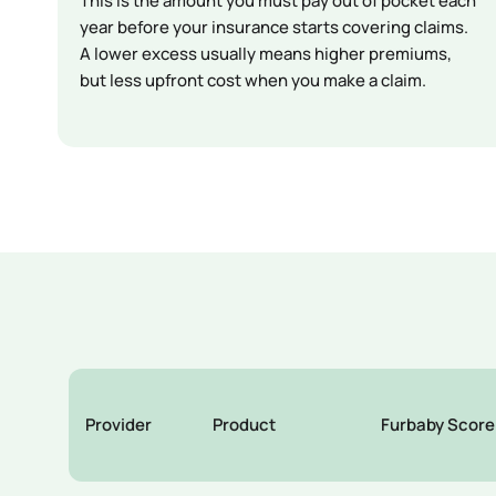
This is the amount you must pay out of pocket each
year before your insurance starts covering claims.
A lower excess usually means higher premiums,
but less upfront cost when you make a claim.
Provider
Product
Furbaby Score