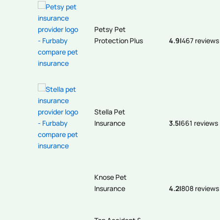
Petsy Pet
Protection Plus
4.9
|
467 reviews
Stella Pet
Insurance
3.5
|
661 reviews
Knose Pet
Insurance
4.2
|
808 reviews