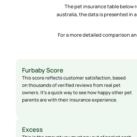
The pet insurance table below re
australia, the data is presented in
For a more detailed comparison and 
Furbaby Score
This score reflects customer satisfaction, based
on thousands of verified reviews from real pet
owners. It’s a quick way to see how happy other pet
parents are with their insurance experience.
Excess