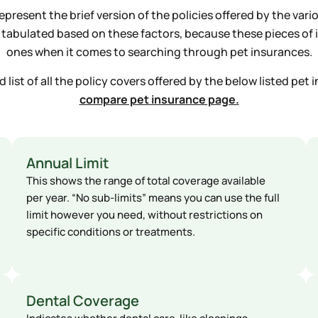
present the brief version of the policies offered by the vari
 a tabulated based on these factors, because these pieces o
ones when it comes to searching through pet insurances.
list of all the policy covers offered by the below listed pet i
compare pet insurance page.
Annual Limit
This shows the range of total coverage available
per year. “No sub-limits” means you can use the full
limit however you need, without restrictions on
specific conditions or treatments.
Dental Coverage