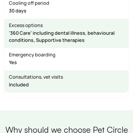
Cooling off period
30 days
Excess options
‘360 Care’ including dental illness, behavioural
conditions, Supportive therapies
Emergency boarding
Yes
Consultations, vet visits
Included
Why should we choose Pet Circle