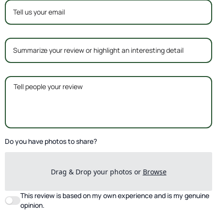
Do you have photos to share?
Drag & Drop your photos or
Browse
This review is based on my own experience and is my genuine
opinion.