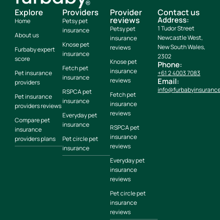
Explore
Providers
Provider
Contact us
reviews
Address:
Home
Petsy pet
1 Tudor Street
Petsy pet
insurance
About us
Newcastle West,
insurance
Knose pet
New South Wales,
reviews
Furbaby expert
insurance
2302
score
Knose pet
Phone:
Fetch pet
insurance
Pet insurance
+61 2 4003 7083
insurance
reviews
Email:
providers
info@furbabyinsuranc
RSPCA pet
Fetch pet
Pet insurance
insurance
insurance
providers reviews
reviews
Everyday pet
Compare pet
insurance
RSPCA pet
insurance
insurance
providers plans
Pet circle pet
reviews
insurance
Everyday pet
insurance
reviews
Pet circle pet
insurance
reviews