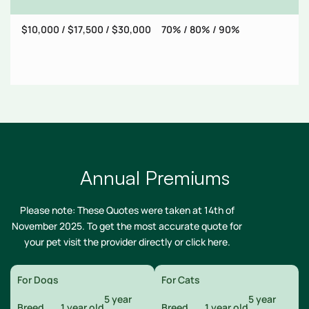
$10,000 / $17,500 / $30,000
70% / 80% / 90%
$
Annual Premiums
Please note: These Quotes were taken at 14th of
November 2025. To get the most accurate quote for
your pet visit the provider directly or
click here
.
For Dogs
For Cats
5 year
5 year
Breed
1 year old
Breed
1 year old