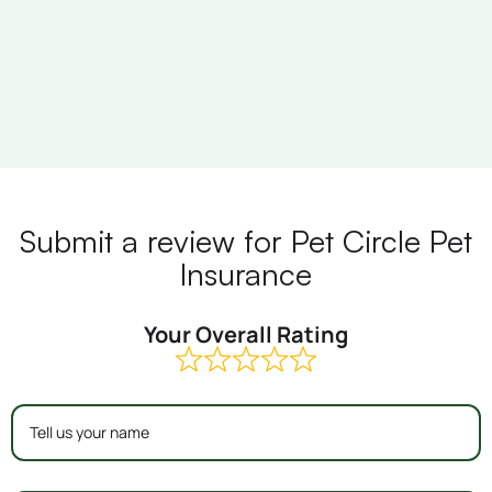
Submit a review for Pet Circle Pet
Insurance
Your Overall Rating