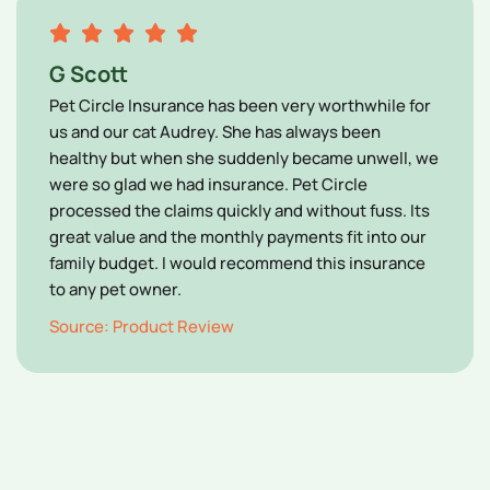
G Scott
Pet Circle Insurance has been very worthwhile for
us and our cat Audrey. She has always been
healthy but when she suddenly became unwell, we
were so glad we had insurance. Pet Circle
processed the claims quickly and without fuss. Its
great value and the monthly payments fit into our
family budget. I would recommend this insurance
to any pet owner.
Source: Product Review