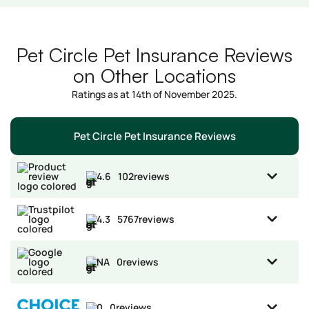
Pet Circle Pet Insurance Reviews
on Other Locations
Ratings as at 14th of November 2025.
Pet Circle Pet Insurance Reviews
4.6
102
reviews
4.3
5767
reviews
NA
0
reviews
0
0
reviews