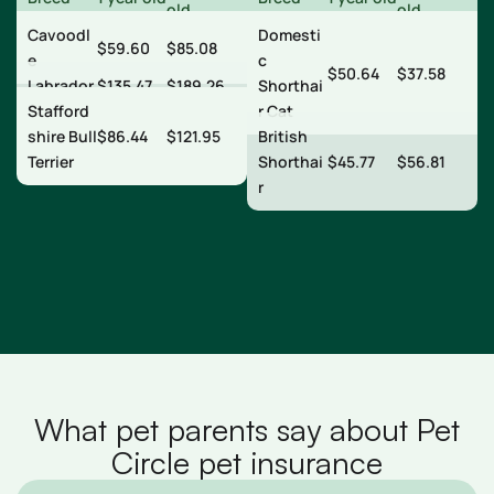
old
old
Cavoodl
Domesti
$59.60
$85.08
e
c
$50.64
$37.58
Labrador
$135.47
$189.26
Shorthai
Stafford
r Cat
shire Bull
$86.44
$121.95
British
Terrier
Shorthai
$45.77
$56.81
r
What pet parents say about Pet
Circle pet insurance