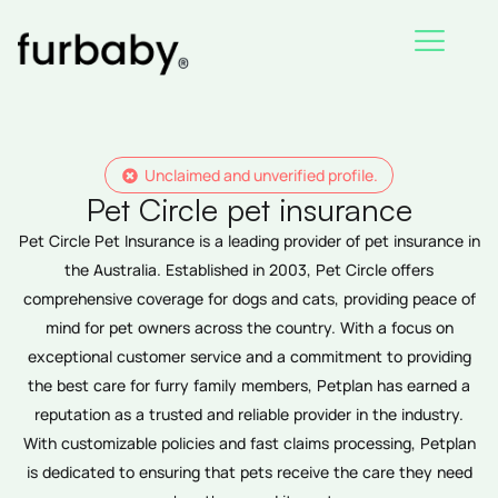
Skip
to
content
Unclaimed and unverified profile.
Pet Circle pet insurance
Pet Circle Pet Insurance is a leading provider of pet insurance in
the Australia. Established in 2003, Pet Circle offers
comprehensive coverage for dogs and cats, providing peace of
mind for pet owners across the country. With a focus on
exceptional customer service and a commitment to providing
the best care for furry family members, Petplan has earned a
reputation as a trusted and reliable provider in the industry.
With customizable policies and fast claims processing, Petplan
is dedicated to ensuring that pets receive the care they need