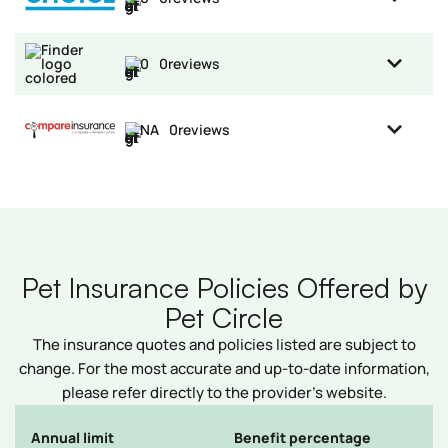
0
0
reviews
NA
0
reviews
Pet Insurance Policies Offered by
Pet Circle
The insurance quotes and policies listed are subject to
change. For the most accurate and up-to-date information,
please refer directly to the provider’s website.
Annual limit
Benefit percentage
E