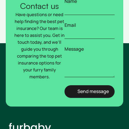
Name
Contact us
Have questions or need
help finding the best pet
Email
insurance? Our team is
here to assist you. Get in
touch today, and we’ll
Message
guide you through
comparing the top pet
insurance options for
your furry family
members.