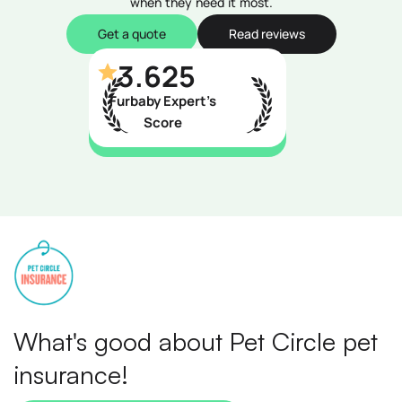
when they need it most.
Get a quote
Read reviews
3.625
Furbaby Expert’s
Score
What's good about Pet Circle pet
insurance!