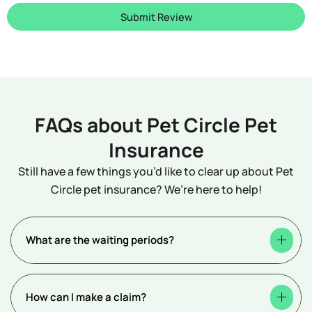
Submit Review
FAQs about Pet Circle Pet
Insurance
Still have a few things you’d like to clear up about Pet
Circle pet insurance? We’re here to help!
What are the waiting periods?
How can I make a claim?