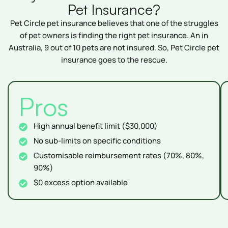
Pet Insurance?
Pet Circle pet insurance believes that one of the struggles
of pet owners is finding the right pet insurance. An in
Australia, 9 out of 10 pets are not insured. So, Pet Circle pet
insurance goes to the rescue.
Pros
High annual benefit limit ($30,000)
No sub-limits on specific conditions
Customisable reimbursement rates (70%, 80%,
90%)
$0 excess option available