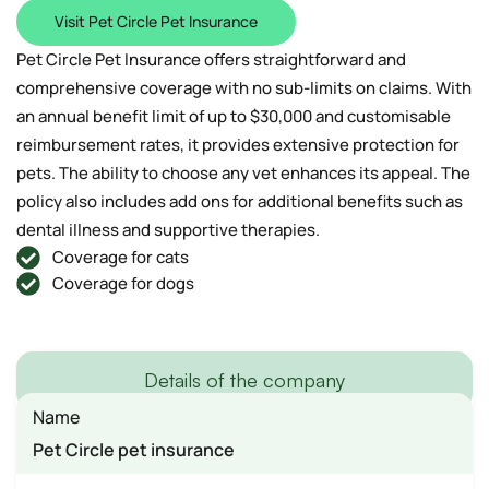
Visit Pet Circle Pet Insurance
Pet Circle Pet Insurance offers straightforward and
comprehensive coverage with no sub-limits on claims. With
an annual benefit limit of up to $30,000 and customisable
reimbursement rates, it provides extensive protection for
pets. The ability to choose any vet enhances its appeal. The
policy also includes add ons for additional benefits such as
dental illness and supportive therapies.
Coverage for cats
Coverage for dogs
Details of the company
Name
Pet Circle pet insurance