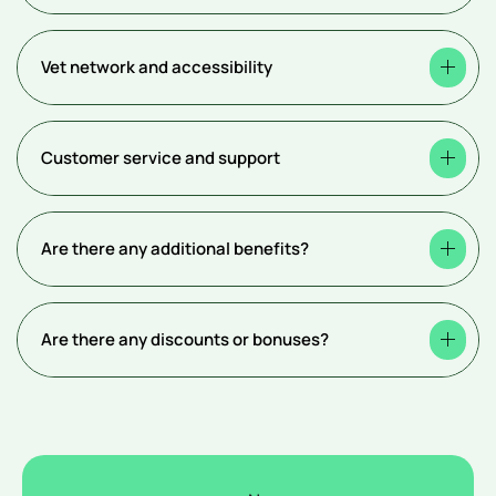
Vet network and accessibility
Customer service and support
Are there any additional benefits?
Are there any discounts or bonuses?