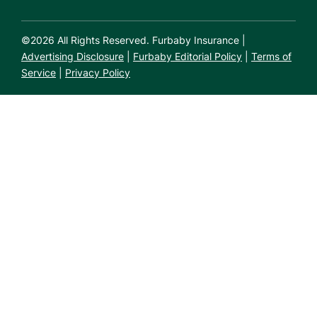
©
2026
All Rights Reserved. Furbaby Insurance |
Advertising Disclosure
|
Furbaby Editorial Policy
|
Terms of
Service
|
Privacy Policy