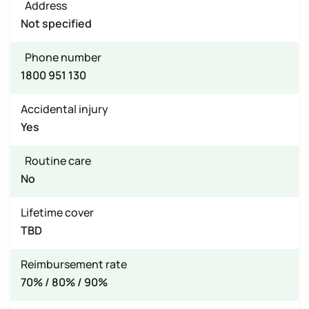
Address
Not specified
Phone number
1800 951 130
Accidental injury
Yes
Routine care
No
Lifetime cover
TBD
Reimbursement rate
70% / 80% / 90%