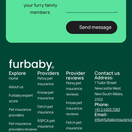
your furry family
members.
Explore
Providers
Provider
Contact us
reviews
Address:
Home
Petsy pet
1 Tudor Street
Petsy pet
insurance
About us
Newcastle West,
insurance
Knose pet
New South Wales,
reviews
Furbaby expert
insurance
2302
score
Knose pet
Phone:
Fetch pet
insurance
Pet insurance
+61 2 4003 7083
insurance
reviews
Email:
providers
info@furbabyinsuranc
RSPCA pet
Fetch pet
Pet insurance
insurance
insurance
providers reviews