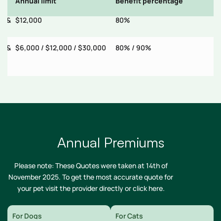
Annual limit
Benefit percentage
E
ry &
$12,000
80%
$
ry &
$6,000 / $12,000 / $30,000
80% / 90%
$
Annual Premiums
Please note: These Quotes were taken at 14th of
November 2025. To get the most accurate quote for
your pet visit the provider directly or
click here
.
For Dogs
For Cats