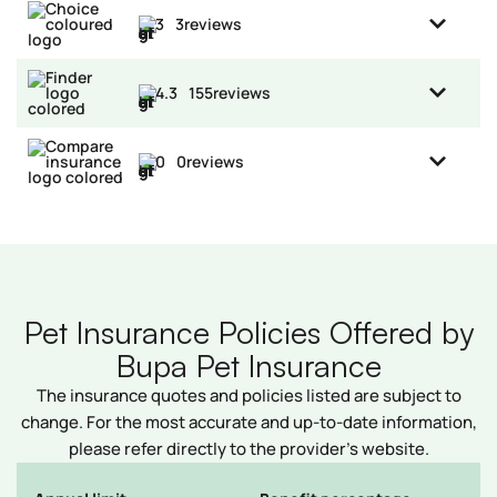
3
3
reviews
4.3
155
reviews
0
0
reviews
Pet Insurance Policies Offered by
Bupa Pet Insurance
The insurance quotes and policies listed are subject to
change. For the most accurate and up-to-date information,
please refer directly to the provider’s website.