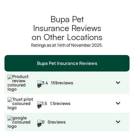
Bupa Pet
Insurance Reviews
on Other Locations
Ratings as at 14th of November 2025.
Bupa Pet Insurance Reviews
3.4
159
reviews
1.5
1.5
reviews
0
0
reviews