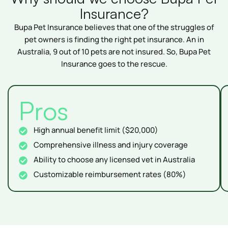
Insurance?
Bupa Pet Insurance believes that one of the struggles of
pet owners is finding the right pet insurance. An in
Australia, 9 out of 10 pets are not insured. So, Bupa Pet
Insurance goes to the rescue.
Pros
High annual benefit limit ($20,000)
Comprehensive illness and injury coverage
Ability to choose any licensed vet in Australia
Customizable reimbursement rates (80%)