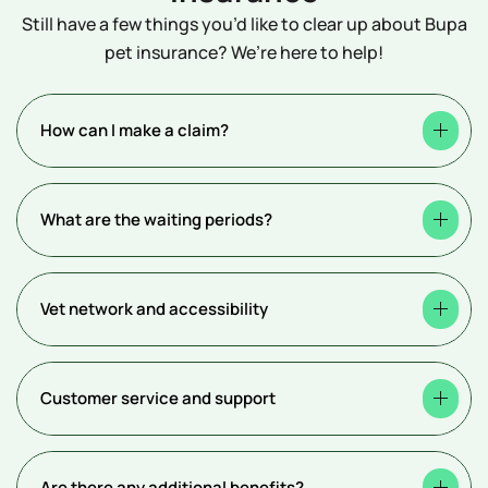
Still have a few things you’d like to clear up about Bupa
pet insurance? We’re here to help!
How can I make a claim?
What are the waiting periods?
Vet network and accessibility
Customer service and support
Are there any additional benefits?