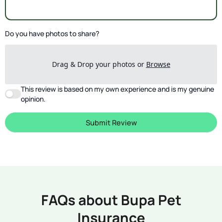
Do you have photos to share?
Drag & Drop your photos or
Browse
This review is based on my own experience and is my genuine
opinion.
Submit Review
FAQs about Bupa Pet
Insurance