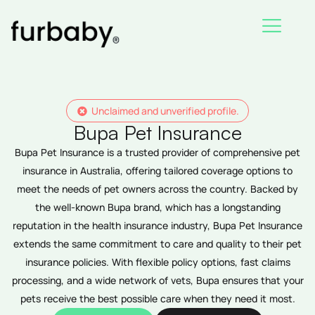
Skip
to
content
Unclaimed and unverified profile.
Bupa Pet Insurance
Bupa Pet Insurance is a trusted provider of comprehensive pet
insurance in Australia, offering tailored coverage options to
meet the needs of pet owners across the country. Backed by
the well-known Bupa brand, which has a longstanding
reputation in the health insurance industry, Bupa Pet Insurance
extends the same commitment to care and quality to their pet
insurance policies. With flexible policy options, fast claims
processing, and a wide network of vets, Bupa ensures that your
pets receive the best possible care when they need it most.