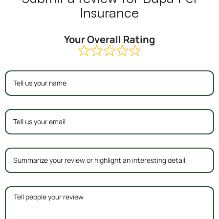
Insurance
Your Overall Rating