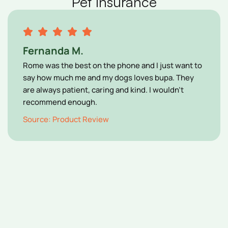
Pet Insurance
Fernanda M.
Rome was the best on the phone and I just want to
say how much me and my dogs loves bupa. They
are always patient, caring and kind. I wouldn’t
recommend enough.
Source: Product Review