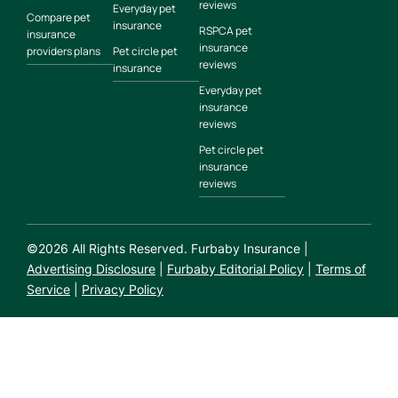
reviews
Everyday pet
Compare pet
insurance
RSPCA pet
insurance
insurance
providers plans
Pet circle pet
reviews
insurance
Everyday pet
insurance
reviews
Pet circle pet
insurance
reviews
©
2026
All Rights Reserved. Furbaby Insurance |
Advertising Disclosure
|
Furbaby Editorial Policy
|
Terms of
Service
|
Privacy Policy