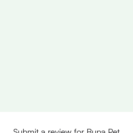
Submit a review for Bupa Pet