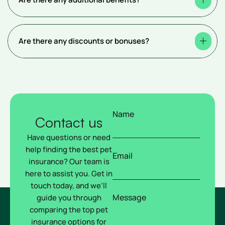
Are there any discounts or bonuses?
Name
Contact us
Have questions or need
help finding the best pet
Email
insurance? Our team is
here to assist you. Get in
touch today, and we’ll
Message
guide you through
comparing the top pet
insurance options for