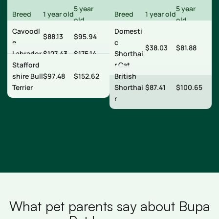
5 year
5 year
Breed
1 year old
Breed
1 year old
old
old
Cavoodl
Domesti
$88.13
$95.94
e
c
$38.03
$81.88
Labrador
$127.43
$175.14
Shorthai
Stafford
r Cat
shire Bull
$97.48
$152.62
British
Terrier
Shorthai
$87.41
$100.65
r
What pet parents say about Bupa