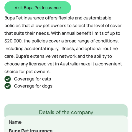
Visit Bupa Pet Insurance
Bupa Pet Insurance offers flexible and customizable
policies that allow pet owners to select the level of cover
that suits their needs. With annual benefit limits of up to
$20,000, the policies cover a broad range of conditions,
including accidental injury, illness, and optional routine
care. Bupa’s extensive vet network and the ability to
choose any licensed vet in Australia make it a convenient
choice for pet owners.
Coverage for cats
Coverage for dogs
Details of the company
Name
Bupa Pet Insurance