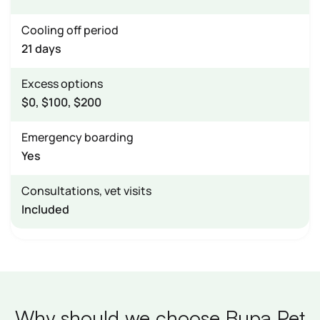
Cooling off period
21 days
Excess options
$0, $100, $200
Emergency boarding
Yes
Consultations, vet visits
Included
Why should we choose Bupa Pet