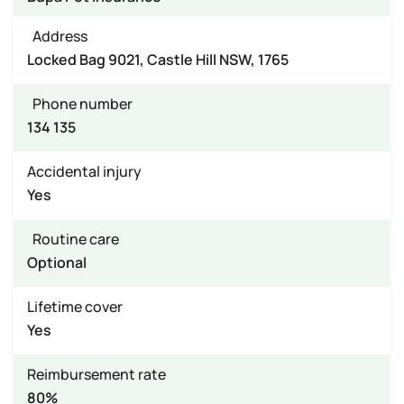
Address
Locked Bag 9021, Castle Hill NSW, 1765
Phone number
134 135
Accidental injury
Yes
Routine care
Optional
Lifetime cover
Yes
Reimbursement rate
80%