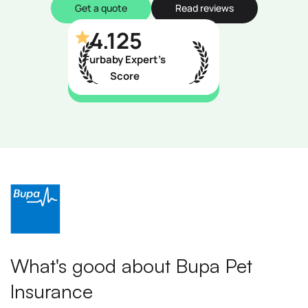
Get a quote
Read reviews
4.125
Furbaby Expert’s
Score
What's good about Bupa Pet
Insurance