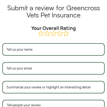
Submit a review for Greencross
Vets Pet Insurance
Your Overall Rating