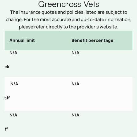
Greencross Vets
The insurance quotes and policies listed are subject to
change. For the most accurate and up-to-date information,
please refer directly to the provider’s website.
Annual limit
Benefit percentage
E
N/A
N/A
N
/tick
,
N/A
N/A
N
% off
N/A
N/A
N
 off