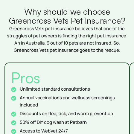
Why should we choose
Greencross Vets Pet Insurance?
Greencross Vets pet insurance believes that one of the
struggles of pet owners is finding the right pet insurance.
An in Australia, 9 out of 10 pets are not insured. So,
Greencross Vets pet insurance goes to the rescue.
Pros
Unlimited standard consultations
Annual vaccinations and wellness screenings
included
Discounts on flea, tick, and worm prevention
50% off DIY dog wash at Petbarn
Access to WebVet 24/7