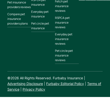
Fetch pet
Pet insurance
insurance
insurance
providers reviews
reviews
Everyday pet
Compare pet
insurance
RSPCA pet
insurance
insurance
providers plans
Pet circle pet
reviews
insurance
Everyday pet
insurance
reviews
Pet circle pet
insurance
reviews
©
2026
All Rights Reserved. Furbaby Insurance |
Advertising Disclosure
|
Furbaby Editorial Policy
|
Terms of
Service
|
Privacy Policy