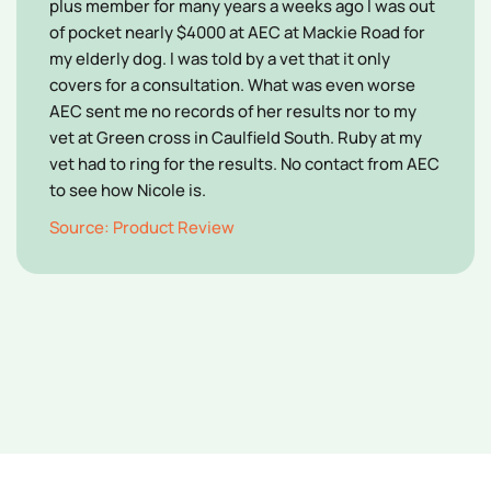
plus member for many years a weeks ago l was out
of pocket nearly $4000 at AEC at Mackie Road for
my elderly dog. l was told by a vet that it only
covers for a consultation. What was even worse
AEC sent me no records of her results nor to my
vet at Green cross in Caulfield South. Ruby at my
vet had to ring for the results. No contact from AEC
to see how Nicole is.
Source: Product Review