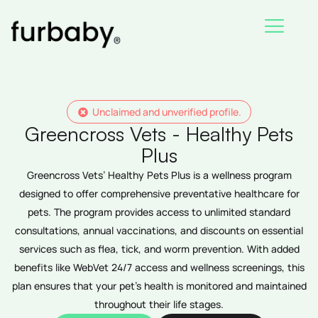
Skip
to
content
Unclaimed and unverified profile.
Greencross Vets - Healthy Pets
Plus
Greencross Vets’ Healthy Pets Plus is a wellness program
designed to offer comprehensive preventative healthcare for
pets. The program provides access to unlimited standard
consultations, annual vaccinations, and discounts on essential
services such as flea, tick, and worm prevention. With added
benefits like WebVet 24/7 access and wellness screenings, this
plan ensures that your pet’s health is monitored and maintained
throughout their life stages.