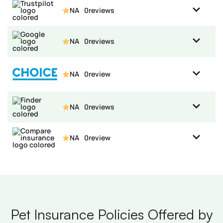
NA
0
reviews
NA
0
reviews
NA
0
review
NA
0
reviews
NA
0
review
Pet Insurance Policies Offered by