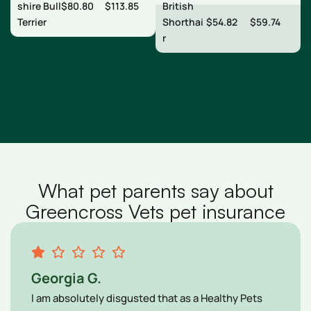
shire Bull
$80.80
$113.85
British
Terrier
Shorthai
$54.82
$59.74
r
What pet parents say about
Greencross Vets pet insurance
Georgia G.
l am absolutely disgusted that as a Healthy Pets