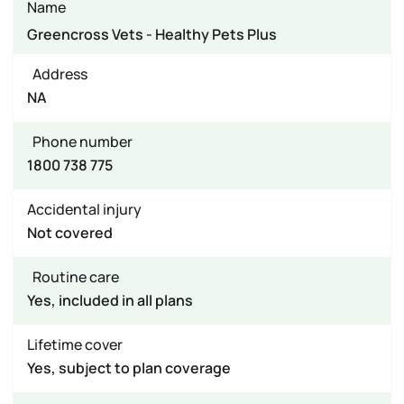
Name
Greencross Vets - Healthy Pets Plus
Address
NA
Phone number
1800 738 775
Accidental injury
Not covered
Routine care
Yes, included in all plans
Lifetime cover
Yes, subject to plan coverage