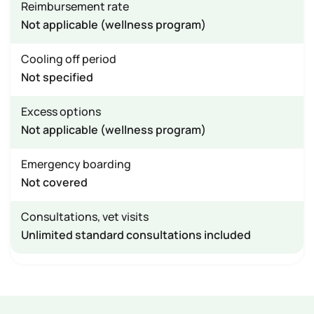
Reimbursement rate
Not applicable (wellness program)
Cooling off period
Not specified
Excess options
Not applicable (wellness program)
Emergency boarding
Not covered
Consultations, vet visits
Unlimited standard consultations included