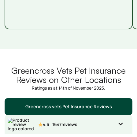
Greencross Vets Pet Insurance
Reviews on Other Locations
Ratings as at 14th of November 2025.
Greencross vets Pet Insurance Reviews
4.6
1647
reviews