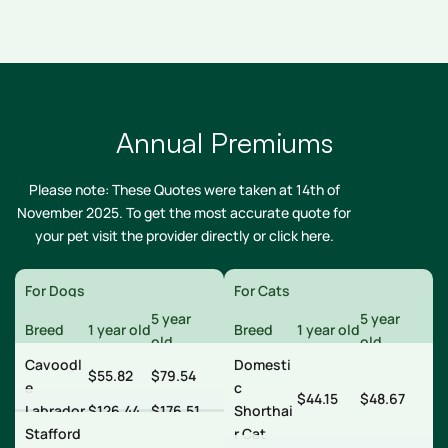
Annual Premiums
Please note: These Quotes were taken at 14th of
November 2025. To get the most accurate quote for
your pet visit the provider directly or
click here
.
For Dogs
For Cats
5 year
5 year
Breed
1 year old
Breed
1 year old
old
old
Cavoodl
Domesti
$55.82
$79.54
e
c
$44.15
$48.67
Labrador
$126.44
$176.51
Shorthai
Stafford
r Cat