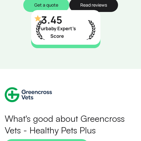
Get a quote
Read reviews
3.45
Furbaby Expert’s
Score
What's good about Greencross
Vets - Healthy Pets Plus