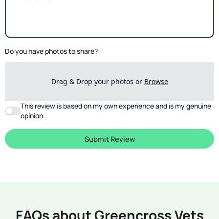
Do you have photos to share?
Drag & Drop your photos or
Browse
This review is based on my own experience and is my genuine
opinion.
Submit Review
FAQs about Greencross Vets