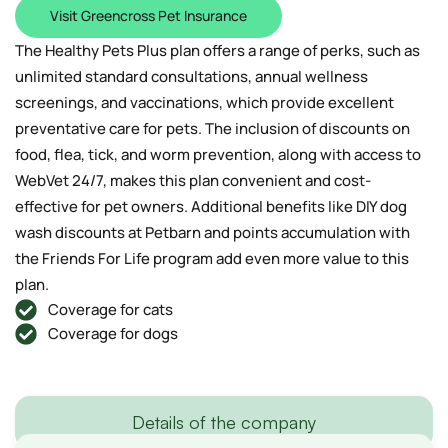
Visit Greencross Pet Insurance
The Healthy Pets Plus plan offers a range of perks, such as
unlimited standard consultations, annual wellness
screenings, and vaccinations, which provide excellent
preventative care for pets. The inclusion of discounts on
food, flea, tick, and worm prevention, along with access to
WebVet 24/7, makes this plan convenient and cost-
effective for pet owners. Additional benefits like DIY dog
wash discounts at Petbarn and points accumulation with
the Friends For Life program add even more value to this
plan.
Coverage for cats
Coverage for dogs
Details of the company