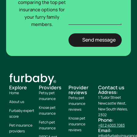
comparing the top pet
insurance options for
your furry family
members.
Explore
Providers
Provider
Contact us
reviews
Address:
Home
Petsy pet
1 Tudor Street
Petsy pet
insurance
About us
Newcastle West,
insurance
Knose pet
New South Wales,
reviews
Furbaby expert
insurance
2302
score
Knose pet
Phone:
Fetch pet
insurance
Pet insurance
+61 2 4003 7083
insurance
reviews
Email:
providers
info@furbabyinsuranc
RSPCA pet