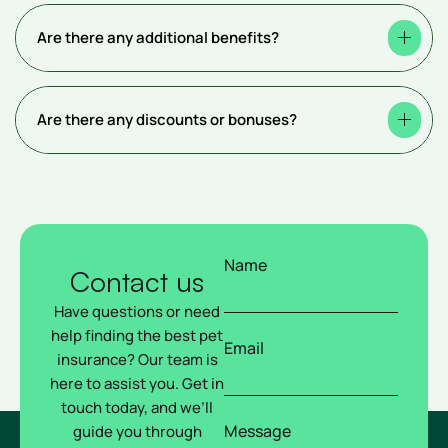
Are there any additional benefits?
Are there any discounts or bonuses?
Name
Contact us
Have questions or need
help finding the best pet
Email
insurance? Our team is
here to assist you. Get in
touch today, and we’ll
Message
guide you through