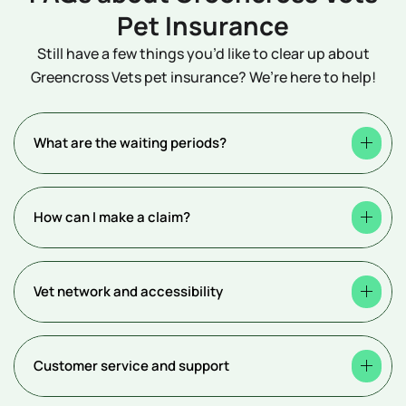
Pet Insurance
Still have a few things you’d like to clear up about
Greencross Vets pet insurance? We’re here to help!
What are the waiting periods?
How can I make a claim?
Vet network and accessibility
Customer service and support