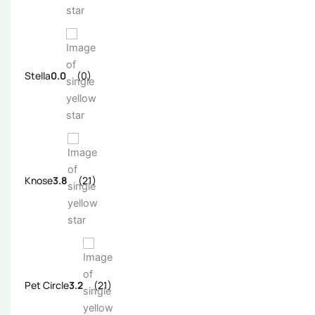
Stella
0.0
(0)
Knose
3.8
(21)
Pet Circle
3.2
(21)