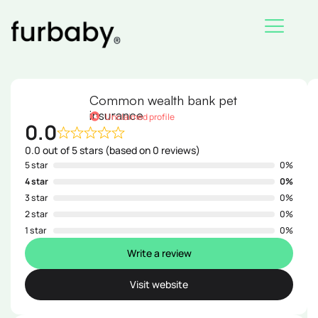
Skip
to
content
Common wealth bank pet
insurance
Unclaimed profile
0.0
0.0 out of 5 stars (based on 0 reviews)
5 star
0%
4 star
0%
3 star
0%
2 star
0%
1 star
0%
Write a review
Visit website