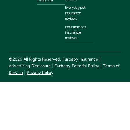
insurance
Everyday pet
insurance
reviews
Pet circle pet
insurance
reviews
©
2026
All Rights Reserved. Furbaby Insurance |
Advertising Disclosure
|
Furbaby Editorial Policy
|
Terms of
Service
|
Privacy Policy