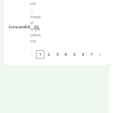
ExtraJars
0.0
(0)
‹
1
2
3
4
5
6
7
›