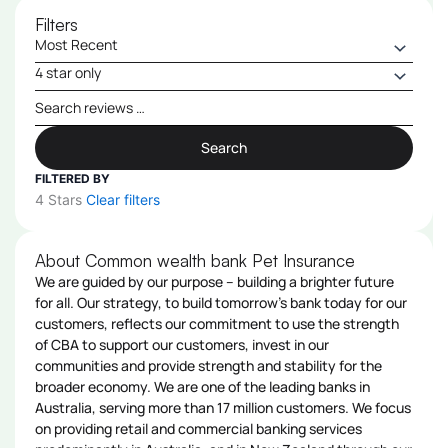
Filters
Search
FILTERED BY
4 Stars
Clear filters
About Common wealth bank Pet Insurance
We are guided by our purpose – building a brighter future
for all. Our strategy, to build tomorrow's bank today for our
customers, reflects our commitment to use the strength
of CBA to support our customers, invest in our
communities and provide strength and stability for the
broader economy. We are one of the leading banks in
Australia, serving more than 17 million customers. We focus
on providing retail and commercial banking services