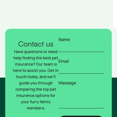
Name
Contact us
Have questions or need
help finding the best pet
Email
insurance? Our team is
here to assist you. Get in
touch today, and we’ll
Message
guide you through
comparing the top pet
insurance options for
your furry family
members.