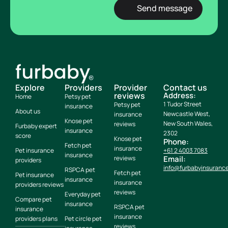
Explore
Providers
Provider
Contact us
reviews
Address:
Home
Petsy pet
1 Tudor Street
Petsy pet
insurance
About us
Newcastle West,
insurance
Knose pet
New South Wales,
reviews
Furbaby expert
insurance
2302
score
Knose pet
Phone:
Fetch pet
insurance
Pet insurance
+61 2 4003 7083
insurance
reviews
Email:
providers
info@furbabyinsuranc
RSPCA pet
Fetch pet
Pet insurance
insurance
insurance
providers reviews
reviews
Everyday pet
Compare pet
insurance
RSPCA pet
insurance
insurance
providers plans
Pet circle pet
reviews