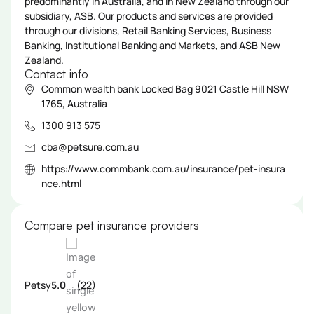
predominantly in Australia, and in New Zealand through our
subsidiary, ASB. Our products and services are provided
through our divisions, Retail Banking Services, Business
Banking, Institutional Banking and Markets, and ASB New
Zealand.
Contact info
Common wealth bank Locked Bag 9021 Castle Hill NSW
1765, Australia
1300 913 575
cba@petsure.com.au
https://www.commbank.com.au/insurance/pet-insura
nce.html
Compare pet insurance providers
Petsy
5.0
(22)