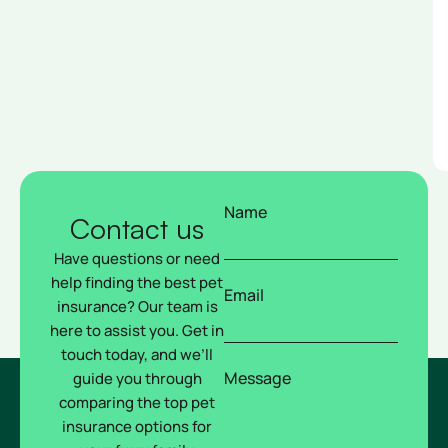
Name
Contact us
Have questions or need
help finding the best pet
Email
insurance? Our team is
here to assist you. Get in
touch today, and we’ll
Message
guide you through
comparing the top pet
insurance options for