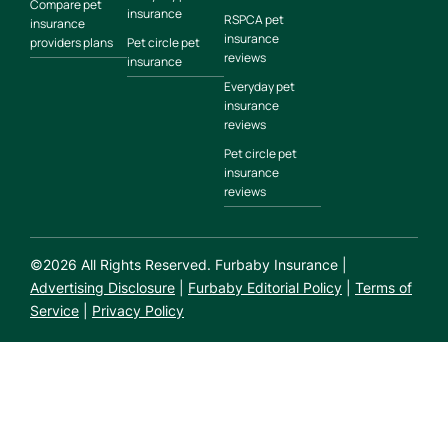
Compare pet
insurance
RSPCA pet
insurance
insurance
providers plans
Pet circle pet
reviews
insurance
Everyday pet
insurance
reviews
Pet circle pet
insurance
reviews
©
2026
All Rights Reserved. Furbaby Insurance |
Advertising Disclosure
|
Furbaby Editorial Policy
|
Terms of
Service
|
Privacy Policy