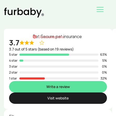
Skip
to
content
Pet Secure pet insurance
Unclaimed profile
3.7
3.7 out of 5 stars (based on 19 reviews)
5 star
63%
4 star
5%
3 star
0%
2 star
0%
1 star
32%
Write a review
Visit website