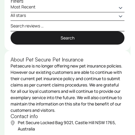
Filters
Search
About Pet Secure Pet Insurance
Petsecure is no longer offering new pet insurance policies.
However our existing customers are able to continue with
their current pet insurance policy and continue to submit
claims as per current claims procedures. We are grateful
for all our loyal customers and will continue to provide our
exemplary service into the future. We will also continue to
maintain the information on this site for the benefit of our
customers and visitors.
Contact info
Pet Secure Locked Bag 9021, Castle Hill NSW 1765,
Australia