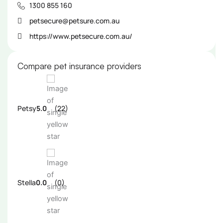
1300 855 160
petsecure@petsure.com.au
https://www.petsecure.com.au/
Compare pet insurance providers
Petsy
5.0
(22)
Stella
0.0
(0)