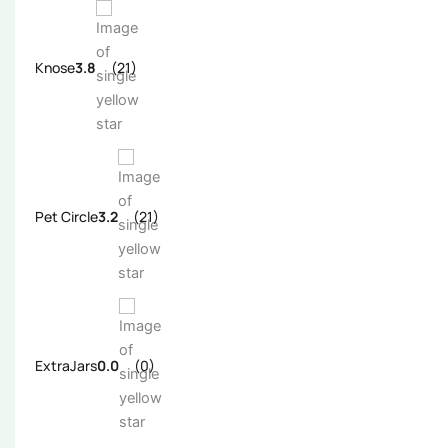
Knose
3.8
(21)
Pet Circle
3.2
(21)
ExtraJars
0.0
(0)