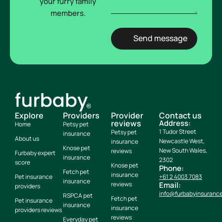
your furry family
members.
Explore
Providers
Provider
Contact us
reviews
Address:
Home
Petsy pet
1 Tudor Street
Petsy pet
insurance
About us
Newcastle West,
insurance
Knose pet
New South Wales,
reviews
Furbaby expert
insurance
2302
score
Knose pet
Phone:
Fetch pet
insurance
Pet insurance
+61 2 4003 7083
insurance
reviews
Email:
providers
info@furbabyinsuranc
RSPCA pet
Fetch pet
Pet insurance
insurance
insurance
providers reviews
reviews
Everyday pet