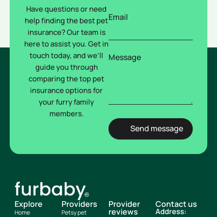
Have questions or need
Email
help finding the best pet
insurance? Our team is
here to assist you. Get in
touch today, and we’ll
Message
guide you through
comparing the top pet
insurance options for
your furry family
members.
Explore
Providers
Provider
Contact us
reviews
Address:
Home
Petsy pet