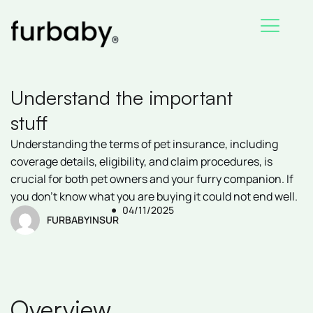
Skip
to
content
Understand the important
stuff
Understanding the terms of pet insurance, including
coverage details, eligibility, and claim procedures, is
crucial for both pet owners and your furry companion. If
you don’t know what you are buying it could not end well.
04/11/2025
FURBABYINSUR
Overview