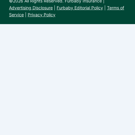
©
2026
All Rights Reserved. Furbaby Insurance |
Advertising Disclosure
|
Furbaby Editorial Policy
|
Terms of
Service
|
Privacy Policy