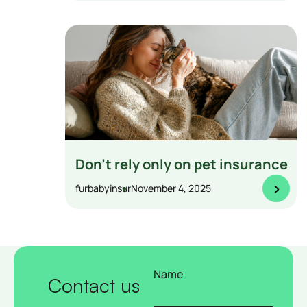
Don’t rely only on pet insurance
>
furbabyinsur
November 4, 2025
Name
Contact us