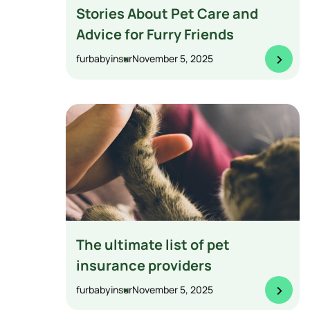
Stories About Pet Care and
Advice for Furry Friends
>
furbabyinsur
November 5, 2025
The ultimate list of pet
insurance providers
>
furbabyinsur
November 5, 2025