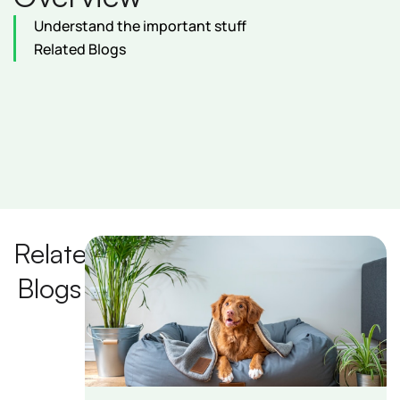
Understand the important stuff
Related Blogs
Related
Blogs