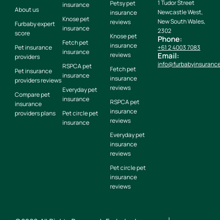
1 Tudor Street
Petsy pet
insurance
About us
Newcastle West,
insurance
Knose pet
New South Wales,
reviews
Furbaby expert
insurance
2302
score
Knose pet
Phone:
Fetch pet
insurance
Pet insurance
+61 2 4003 7083
insurance
reviews
Email:
providers
info@furbabyinsuranc
RSPCA pet
Fetch pet
Pet insurance
insurance
insurance
providers reviews
reviews
Everyday pet
Compare pet
insurance
RSPCA pet
insurance
insurance
providers plans
Pet circle pet
reviews
insurance
Everyday pet
insurance
reviews
Pet circle pet
insurance
reviews