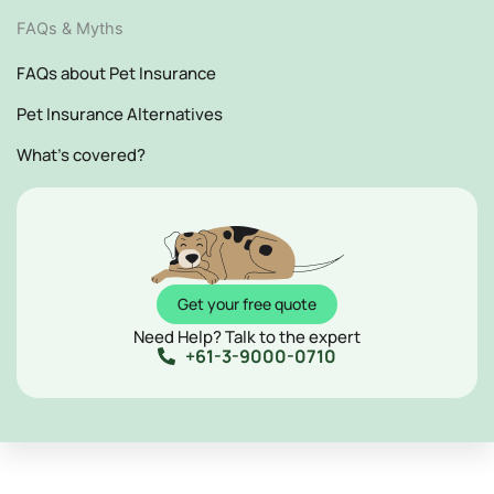
FAQs & Myths
FAQs about Pet Insurance
Pet Insurance Alternatives
What's covered?
Get your free quote
Need Help? Talk to the expert
+61-3-9000-0710