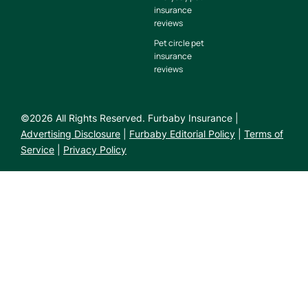
insurance
reviews
Pet circle pet
insurance
reviews
©
2026
All Rights Reserved. Furbaby Insurance |
Advertising Disclosure
|
Furbaby Editorial Policy
|
Terms of
Service
|
Privacy Policy