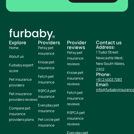
Explore
Providers
Provider
Contact us
reviews
Address:
Home
Petsy pet
1 Tudor Street
Petsy pet
insurance
About us
Newcastle West,
insurance
Knose pet
New South Wales,
reviews
Furbaby expert
insurance
2302
score
Knose pet
Phone:
Fetch pet
insurance
Pet insurance
+61 2 4003 7083
insurance
reviews
Email:
providers
info@furbabyinsuranc
RSPCA pet
Fetch pet
Pet insurance
insurance
insurance
providers reviews
reviews
Everyday pet
Compare pet
insurance
RSPCA pet
insurance
insurance
providers plans
Pet circle pet
reviews
insurance
Everyday pet