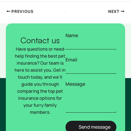
PREVIOUS
NEXT
Name
Contact us
Have questions or need
help finding the best pet
Email
insurance? Our team is
here to assist you. Get in
touch today, and we’ll
Message
guide you through
comparing the top pet
insurance options for
your furry family
members.