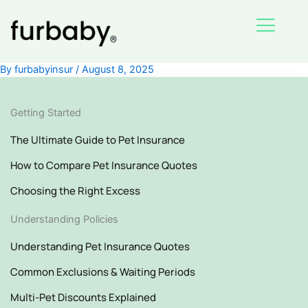
Skip
to
content
By
furbabyinsur
/
August 8, 2025
Getting Started
The Ultimate Guide to Pet Insurance
How to Compare Pet Insurance Quotes
Choosing the Right Excess
Understanding Policies
Understanding Pet Insurance Quotes
Common Exclusions & Waiting Periods
Multi-Pet Discounts Explained