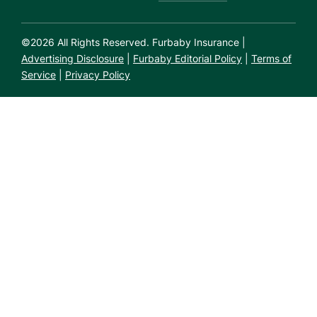
©
2026
All Rights Reserved. Furbaby Insurance |
Advertising Disclosure
|
Furbaby Editorial Policy
|
Terms of
Service
|
Privacy Policy