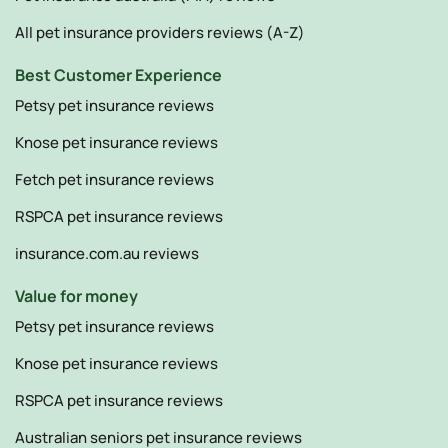
All pet insurance providers reviews (A-Z)
Best Customer Experience
Petsy pet insurance reviews
Knose pet insurance reviews
Fetch pet insurance reviews
RSPCA pet insurance reviews
insurance.com.au reviews
Value for money
Petsy pet insurance reviews
Knose pet insurance reviews
RSPCA pet insurance reviews
Australian seniors pet insurance reviews