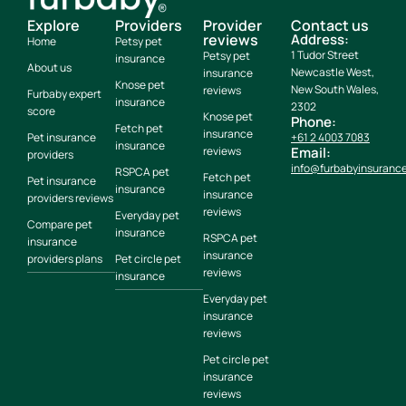
Explore
Providers
Provider
Contact us
reviews
Address:
Home
Petsy pet
1 Tudor Street
Petsy pet
insurance
About us
Newcastle West,
insurance
Knose pet
New South Wales,
reviews
Furbaby expert
insurance
2302
score
Knose pet
Phone:
Fetch pet
insurance
Pet insurance
+61 2 4003 7083
insurance
reviews
Email:
providers
info@furbabyinsuranc
RSPCA pet
Fetch pet
Pet insurance
insurance
insurance
providers reviews
reviews
Everyday pet
Compare pet
insurance
RSPCA pet
insurance
insurance
providers plans
Pet circle pet
reviews
insurance
Everyday pet
insurance
reviews
Pet circle pet
insurance
reviews