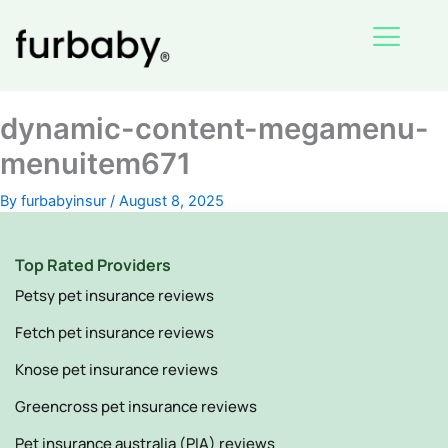
Skip
to
content
dynamic-content-megamenu-
menuitem671
By
furbabyinsur
/
August 8, 2025
Top Rated Providers
Petsy pet insurance reviews
Fetch pet insurance reviews
Knose pet insurance reviews
Greencross pet insurance reviews
Pet insurance australia (PIA) reviews