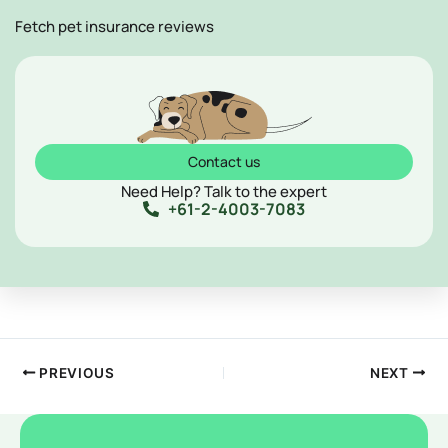
Fetch pet insurance reviews
Contact us
Need Help? Talk to the expert
+61-2-4003-7083
PREVIOUS
NEXT