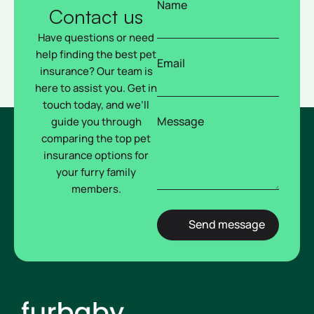
Name
Contact us
Have questions or need
help finding the best pet
Email
insurance? Our team is
here to assist you. Get in
touch today, and we’ll
Message
guide you through
comparing the top pet
insurance options for
your furry family
members.